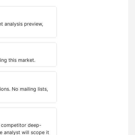
t analysis preview,
ing this market.
ns. No mailing lists,
, competitor deep-
 analyst will scope it