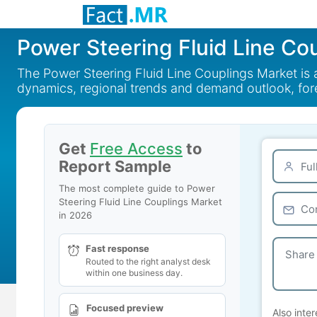
Power Steering Fluid Line Co
The Power Steering Fluid Line Couplings Market is 
dynamics, regional trends and demand outlook, fo
Get
Free Access
to
Report Sample
The most complete guide to Power
Steering Fluid Line Couplings Market
in 2026
Fast response
Routed to the right analyst desk
within one business day.
Focused preview
Also inter