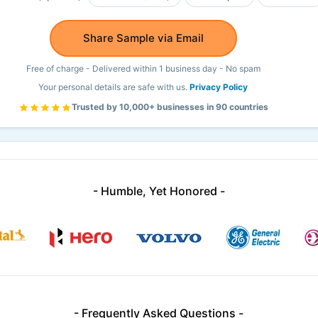
Share Sample via Email
Free of charge - Delivered within 1 business day - No spam
Your personal details are safe with us.
Privacy Policy
Trusted by 10,000+ businesses in 90 countries
- Humble, Yet Honored -
- Frequently Asked Questions -