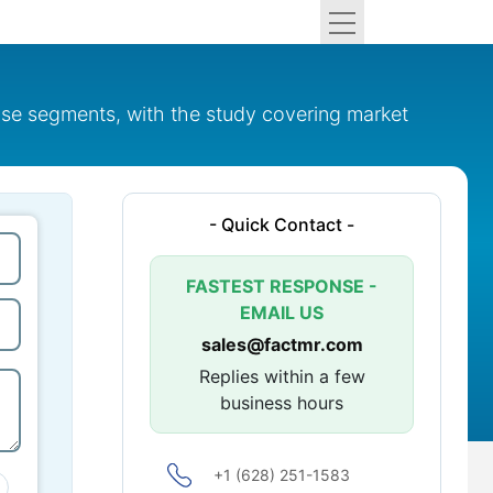
use segments, with the study covering market
- Quick Contact -
FASTEST RESPONSE -
EMAIL US
sales@factmr.com
Replies within a few
business hours
+1 (628) 251-1583