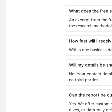
What does the free 
An excerpt from the fu
the research methodol
How fast will I receiv
Within one business da
Will my details be 
No. Your contact detai
no third parties.
Can the report be c
Yes. We offer custom s
dives, or data-only de