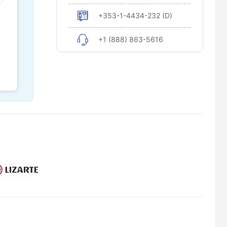
+353-1-4434-232 (D)
+1 (888) 863-5616