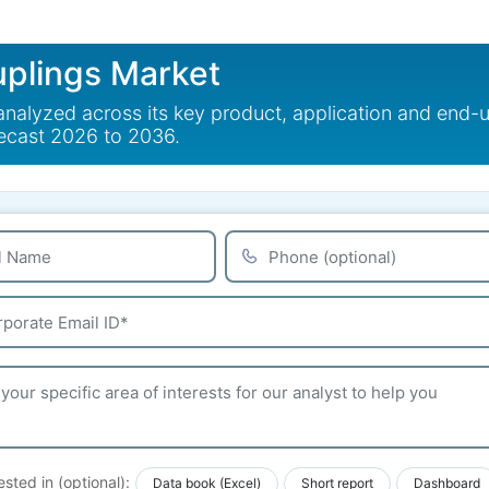
uplings Market
analyzed across its key product, application and end-
recast 2026 to 2036.
ested in (optional):
Data book (Excel)
Short report
Dashboard