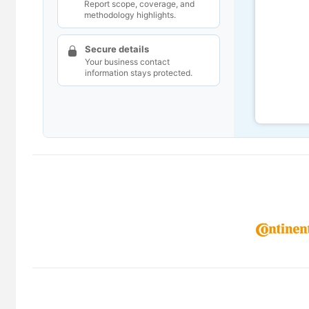
Report scope, coverage, and
methodology highlights.
Secure details
Your business contact
information stays protected.