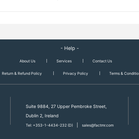
- Help -
About Us
Services
Contact Us
Return & Refund Policy
Privacy Policy
Terms & Conditio
Suite 9884, 27 Upper Pembroke Street,
Dublin 2, Ireland
|
Tel: +353-1-4434-232 (D)
sales@factmr.com