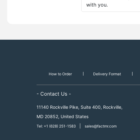
with you.
How to Order
Delivery Format
- Contact Us -
11140 Rockville Pike, Suite 400, Rockville,
MD 20852, United States
|
Tel: +1 (628) 251-1583
sales@factmr.com