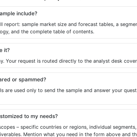
sample include?
ll report: sample market size and forecast tables, a segmen
ogy, and the complete table of contents.
e it?
y. Your request is routed directly to the analyst desk cover
shared or spammed?
ls are used only to send the sample and answer your questio
ustomized to my needs?
copes – specific countries or regions, individual segments
liverables. Mention what you need in the form above and the