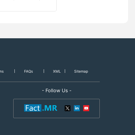
ns
FAQs
XML
Sitemap
- Follow Us -