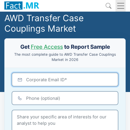
AWD Transfer Case
Couplings Market
Get
Free Access
to Report Sample
The most complete guide to AWD Transfer Case Couplings
Market in 2026