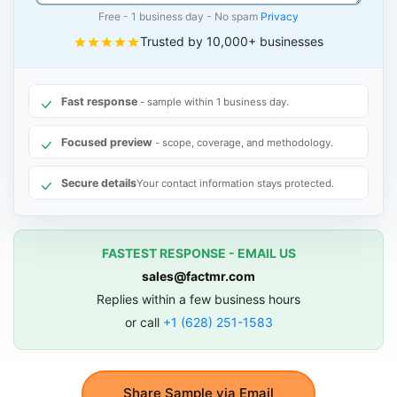
Free - 1 business day - No spam
Privacy
Trusted by 10,000+ businesses
Fast response
- sample within 1 business day.
Focused preview
- scope, coverage, and methodology.
Secure details
Your contact information stays protected.
FASTEST RESPONSE - EMAIL US
sales@factmr.com
Replies within a few business hours
or call
+1 (628) 251-1583
Share Sample via Email