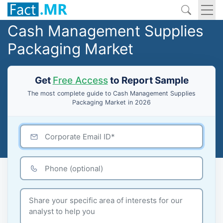
Cash Management Supplies
Packaging Market
Get
Free Access
to Report Sample
The most complete guide to Cash Management Supplies
Packaging Market in 2026