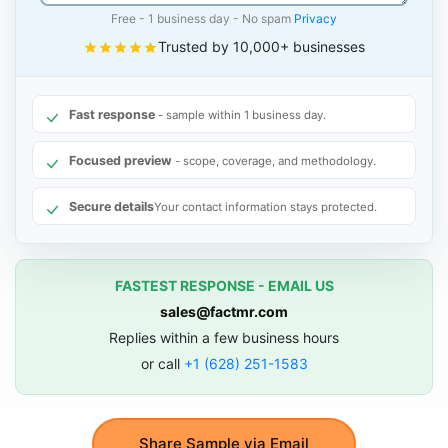
Free - 1 business day - No spam
Privacy
Trusted by 10,000+ businesses
Fast response
- sample within 1 business day.
Focused preview
- scope, coverage, and methodology.
Secure details
Your contact information stays protected.
FASTEST RESPONSE - EMAIL US
sales@factmr.com
Replies within a few business hours
or call
+1 (628) 251-1583
Share Sample via Email