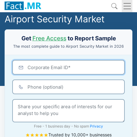
Airport Security Market
Get
Free Access
to Report Sample
The most complete guide to Airport Security Market in 2026
Free - 1 business day - No spam
Privacy
Trusted by 10,000+ businesses