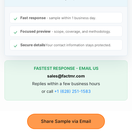
Fast response
- sample within 1 business day.
Focused preview
- scope, coverage, and methodology.
Secure details
Your contact information stays protected.
FASTEST RESPONSE - EMAIL US
sales@factmr.com
Replies within a few business hours
or call
+1 (628) 251-1583
Share Sample via Email