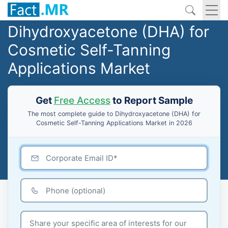
Dihydroxyacetone (DHA) for
Cosmetic Self-Tanning
Applications Market
Get
Free Access
to Report Sample
The most complete guide to Dihydroxyacetone (DHA) for
Cosmetic Self-Tanning Applications Market in 2026