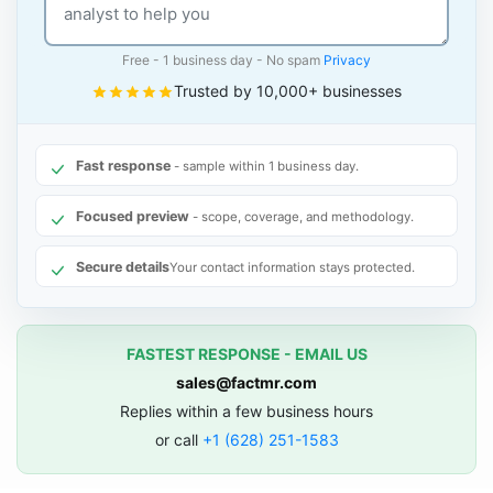
Free - 1 business day - No spam
Privacy
Trusted by 10,000+ businesses
Fast response
- sample within 1 business day.
Focused preview
- scope, coverage, and methodology.
Secure details
Your contact information stays protected.
FASTEST RESPONSE - EMAIL US
sales@factmr.com
Replies within a few business hours
or call
+1 (628) 251-1583