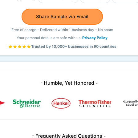
Share Sample via Email
Free of charge - Delivered within 1 business day - No spam
Your personal details are safe with us.
Privacy Policy
Trusted by 10,000+ businesses in 90 countries
- Humble, Yet Honored -
- Frequently Asked Questions -