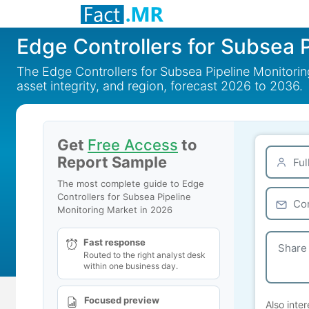
Edge Controllers for Subsea 
The Edge Controllers for Subsea Pipeline Monitoring
asset integrity, and region, forecast 2026 to 2036.
Get
Free Access
to
Report Sample
The most complete guide to Edge
Controllers for Subsea Pipeline
Monitoring Market in 2026
Fast response
Routed to the right analyst desk
within one business day.
Focused preview
Also inter