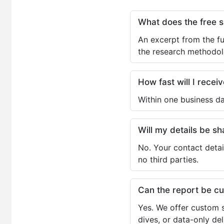
What does the free 
An excerpt from the fu
the research methodol
How fast will I receiv
Within one business da
Will my details be 
No. Your contact detai
no third parties.
Can the report be c
Yes. We offer custom s
dives, or data-only de