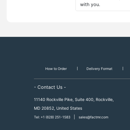
with you.
How to Order
Delivery Format
- Contact Us -
11140 Rockville Pike, Suite 400, Rockville,
MD 20852, United States
|
Tel: +1 (628) 251-1583
sales@factmr.com