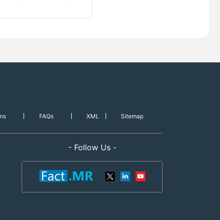
ns
FAQs
XML
Sitemap
- Follow Us -