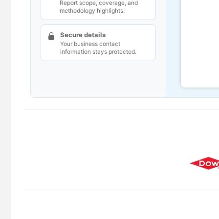
Report scope, coverage, and
methodology highlights.
Secure details
Your business contact
information stays protected.