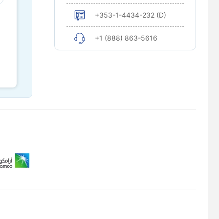
+353-1-4434-232 (D)
+1 (888) 863-5616