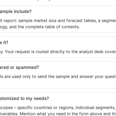
sample include?
ll report: sample market size and forecast tables, a segmen
ogy, and the complete table of contents.
e it?
y. Your request is routed directly to the analyst desk cover
shared or spammed?
ls are used only to send the sample and answer your questio
ustomized to my needs?
copes – specific countries or regions, individual segments
liverables. Mention what you need in the form above and the