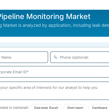
Pipeline Monitoring Market
 Market is analyzed by application, including leak det
ested in (optional):
Data book (Excel)
Short report
Dashboard