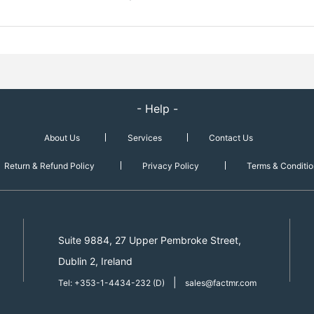
- Help -
About Us
Services
Contact Us
Return & Refund Policy
Privacy Policy
Terms & Conditio
Suite 9884, 27 Upper Pembroke Street,
Dublin 2, Ireland
|
Tel: +353-1-4434-232 (D)
sales@factmr.com