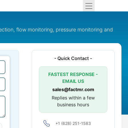
ection, flow monitoring, pressure monitoring and
- Quick Contact -
FASTEST RESPONSE -
EMAIL US
sales@factmr.com
Replies within a few
business hours
+1 (628) 251-1583