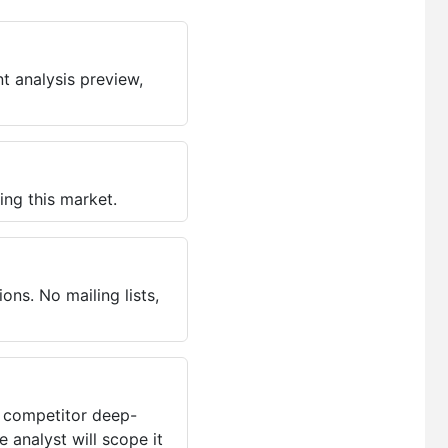
t analysis preview,
ing this market.
ns. No mailing lists,
, competitor deep-
 analyst will scope it