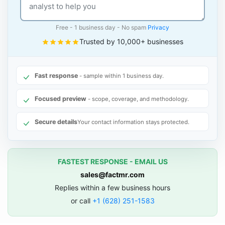
Free - 1 business day - No spam
Privacy
Trusted by 10,000+ businesses
Fast response
- sample within 1 business day.
Focused preview
- scope, coverage, and methodology.
Secure details
Your contact information stays protected.
FASTEST RESPONSE - EMAIL US
sales@factmr.com
Replies within a few business hours
or call
+1 (628) 251-1583