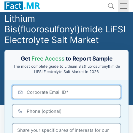
Lithium
Bis(fluorosulfonyl)imide LiFSI
Electrolyte Salt Market
Get
Free Access
to Report Sample
The most complete guide to Lithium Bis(fluorosulfonyl)imide
LiFSI Electrolyte Salt Market in 2026