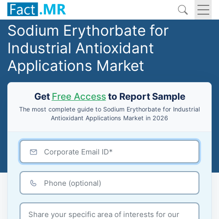
Sodium Erythorbate for
Industrial Antioxidant
Applications Market
Get
Free Access
to Report Sample
The most complete guide to Sodium Erythorbate for Industrial
Antioxidant Applications Market in 2026