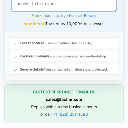
Free - 1 business day - No spam
Privacy
Trusted by 10,000+ businesses
Fast response
- sample within 1 business day.
Focused preview
- scope, coverage, and methodology.
Secure details
Your contact information stays protected.
FASTEST RESPONSE - EMAIL US
sales@factmr.com
Replies within a few business hours
or call
+1 (628) 251-1583