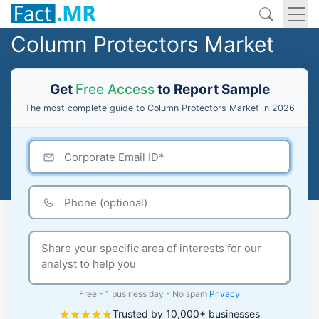
Column Protectors Market
Get
Free Access
to Report Sample
The most complete guide to Column Protectors Market in 2026
Free - 1 business day - No spam
Privacy
Trusted by 10,000+ businesses