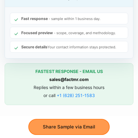
Fast response
- sample within 1 business day.
Focused preview
- scope, coverage, and methodology.
Secure details
Your contact information stays protected.
FASTEST RESPONSE - EMAIL US
sales@factmr.com
Replies within a few business hours
or call
+1 (628) 251-1583
Share Sample via Email