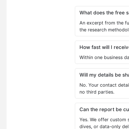
What does the free 
An excerpt from the fu
the research methodol
How fast will I receiv
Within one business da
Will my details be 
No. Your contact detai
no third parties.
Can the report be c
Yes. We offer custom s
dives, or data-only de