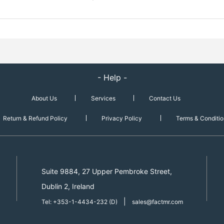
- Help -
About Us
Services
Contact Us
Return & Refund Policy
Privacy Policy
Terms & Conditio
Suite 9884, 27 Upper Pembroke Street,
Dublin 2, Ireland
|
Tel: +353-1-4434-232 (D)
sales@factmr.com