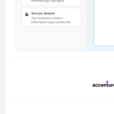
methodology highlights.
Secure details
Your business contact
information stays protected.