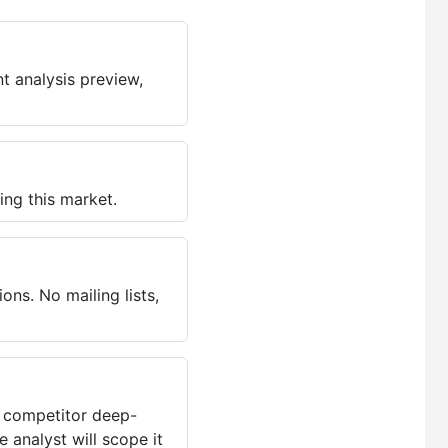
t analysis preview,
ing this market.
ns. No mailing lists,
, competitor deep-
 analyst will scope it