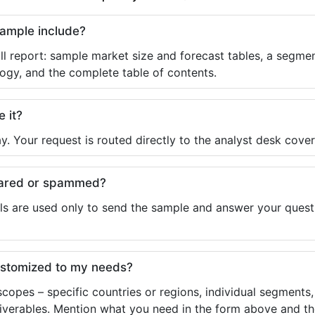
sample include?
ll report: sample market size and forecast tables, a segmen
ogy, and the complete table of contents.
e it?
y. Your request is routed directly to the analyst desk cover
shared or spammed?
ls are used only to send the sample and answer your questio
ustomized to my needs?
copes – specific countries or regions, individual segments
liverables. Mention what you need in the form above and the