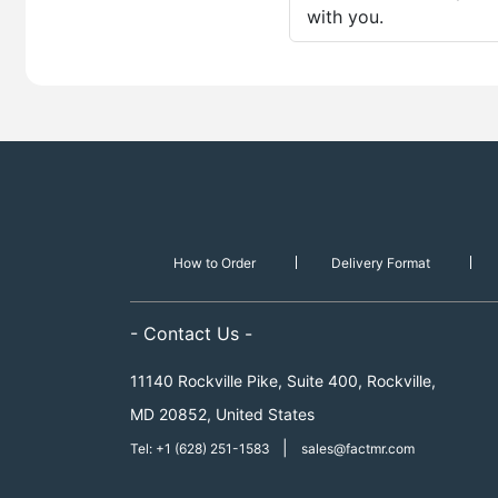
with you.
How to Order
Delivery Format
- Contact Us -
11140 Rockville Pike, Suite 400, Rockville,
MD 20852, United States
|
Tel: +1 (628) 251-1583
sales@factmr.com