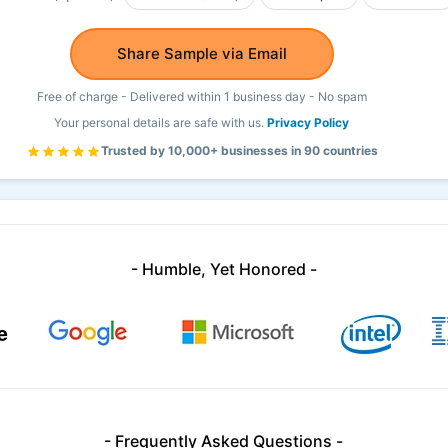
Share Sample via Email
Free of charge - Delivered within 1 business day - No spam
Your personal details are safe with us.
Privacy Policy
Trusted by 10,000+ businesses in 90 countries
- Humble, Yet Honored -
- Frequently Asked Questions -