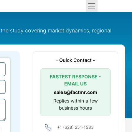
 the study covering market dynamics, regional
- Quick Contact -
FASTEST RESPONSE -
EMAIL US
sales@factmr.com
Replies within a few
business hours
+1 (628) 251-1583