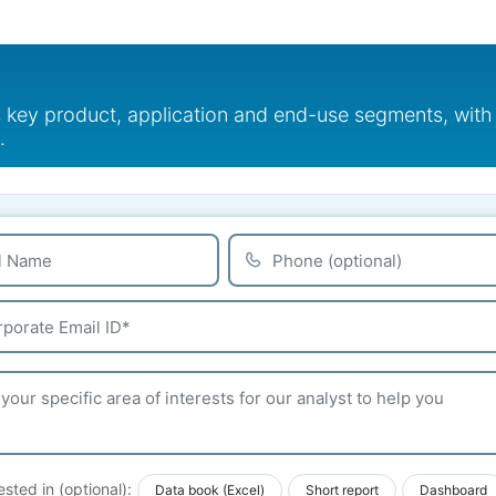
s key product, application and end-use segments, with
.
ested in (optional):
Data book (Excel)
Short report
Dashboard