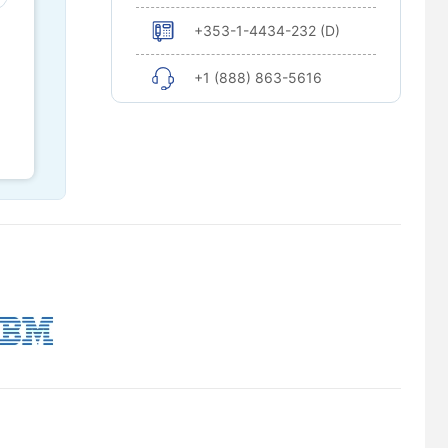
+353-1-4434-232 (D)
+1 (888) 863-5616