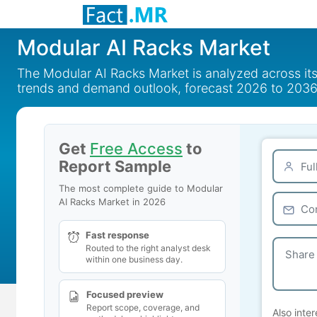
Modular AI Racks Market
The Modular AI Racks Market is analyzed across it
trends and demand outlook, forecast 2026 to 2036
Get
Free Access
to
Report Sample
The most complete guide to Modular
AI Racks Market in 2026
Fast response
Routed to the right analyst desk
within one business day.
Focused preview
Report scope, coverage, and
Also inter