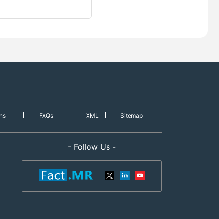
ns
FAQs
XML
Sitemap
- Follow Us -