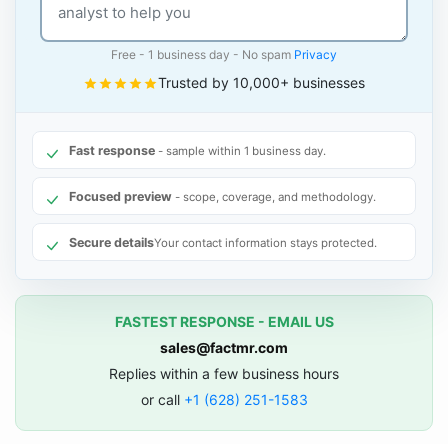
Free - 1 business day - No spam
Privacy
Trusted by 10,000+ businesses
Fast response
- sample within 1 business day.
Focused preview
- scope, coverage, and methodology.
Secure details
Your contact information stays protected.
FASTEST RESPONSE - EMAIL US
sales@factmr.com
Replies within a few business hours
or call
+1 (628) 251-1583