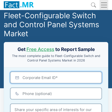
Fleet-Configurable Switch
and Control Panel Systems
Market
Get
Free Access
to Report Sample
The most complete guide to Fleet-Configurable Switch and
Control Panel Systems Market in 2026