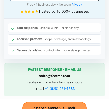
Free - 1 business day - No spam
Privacy
Trusted by 10,000+ businesses
Fast response
- sample within 1 business day.
Focused preview
- scope, coverage, and methodology.
Secure details
Your contact information stays protected.
FASTEST RESPONSE - EMAIL US
sales@factmr.com
Replies within a few business hours
or call
+1 (628) 251-1583
Share Sample via Email