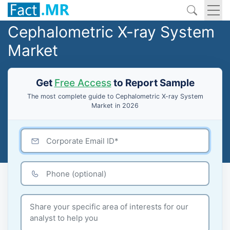
Cephalometric X-ray System
Market
Get
Free Access
to Report Sample
The most complete guide to Cephalometric X-ray System
Market in 2026