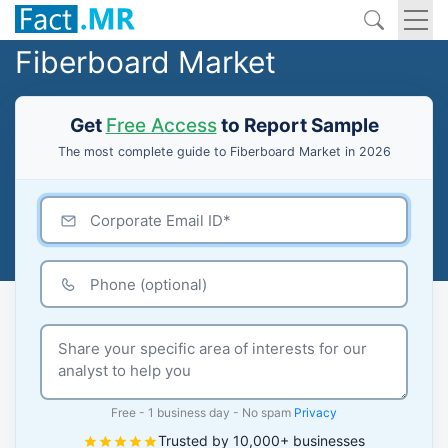
Fiberboard Market
Get
Free Access
to Report Sample
The most complete guide to Fiberboard Market in 2026
Free - 1 business day - No spam
Privacy
Trusted by 10,000+ businesses