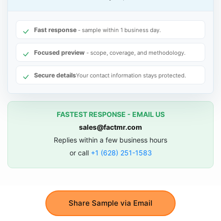
Fast response
- sample within 1 business day.
Focused preview
- scope, coverage, and methodology.
Secure details
Your contact information stays protected.
FASTEST RESPONSE - EMAIL US
sales@factmr.com
Replies within a few business hours
or call
+1 (628) 251-1583
Share Sample via Email