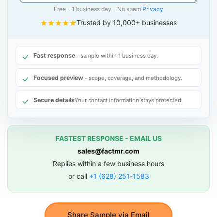
Free - 1 business day - No spam
Privacy
Trusted by 10,000+ businesses
Fast response
- sample within 1 business day.
Focused preview
- scope, coverage, and methodology.
Secure details
Your contact information stays protected.
FASTEST RESPONSE - EMAIL US
sales@factmr.com
Replies within a few business hours
or call
+1 (628) 251-1583
Share Sample via Email