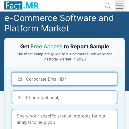
e-Commerce Software and
Platform Market
Get
Free Access
to Report Sample
The most complete guide to e-Commerce Software and
Platform Market in 2026