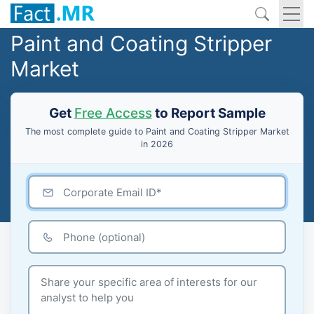
Paint and Coating Stripper
Market
Get
Free Access
to Report Sample
The most complete guide to Paint and Coating Stripper Market
in 2026