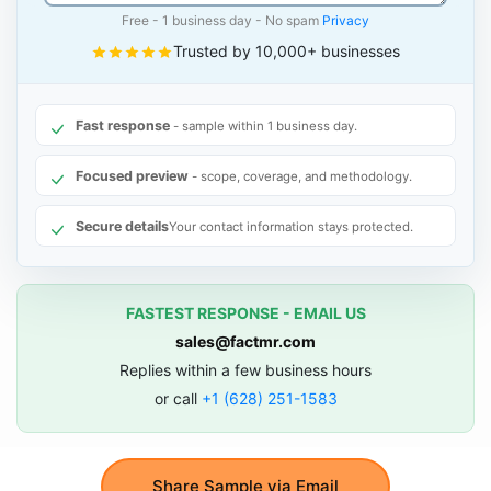
Free - 1 business day - No spam
Privacy
Trusted by 10,000+ businesses
Fast response
- sample within 1 business day.
Focused preview
- scope, coverage, and methodology.
Secure details
Your contact information stays protected.
FASTEST RESPONSE - EMAIL US
sales@factmr.com
Replies within a few business hours
or call
+1 (628) 251-1583
Share Sample via Email