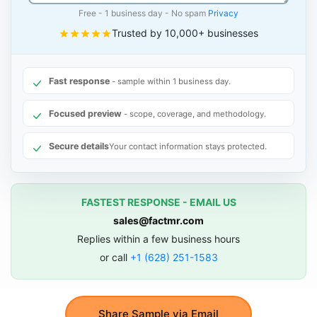
Free - 1 business day - No spam
Privacy
Trusted by 10,000+ businesses
Fast response
- sample within 1 business day.
Focused preview
- scope, coverage, and methodology.
Secure details
Your contact information stays protected.
FASTEST RESPONSE - EMAIL US
sales@factmr.com
Replies within a few business hours
or call
+1 (628) 251-1583
Share Sample via Email