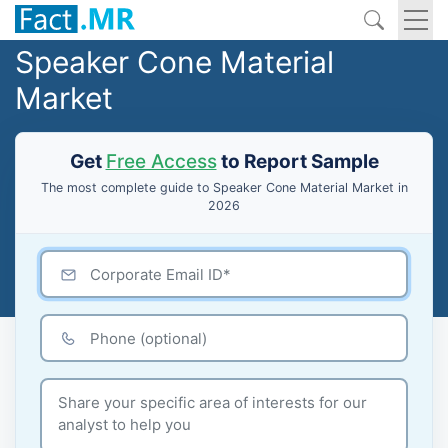
Speaker Cone Material
Market
Get
Free Access
to Report Sample
The most complete guide to Speaker Cone Material Market in
2026