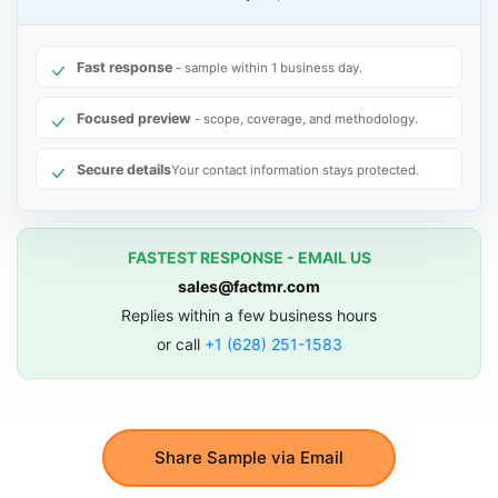
Fast response
- sample within 1 business day.
Focused preview
- scope, coverage, and methodology.
Secure details
Your contact information stays protected.
FASTEST RESPONSE - EMAIL US
sales@factmr.com
Replies within a few business hours
or call
+1 (628) 251-1583
Share Sample via Email