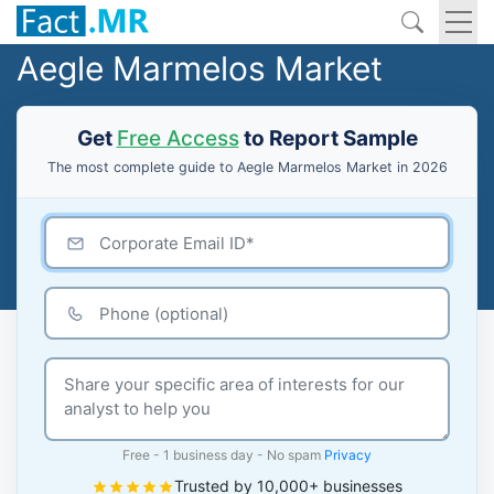
Aegle Marmelos Market
Get
Free Access
to Report Sample
The most complete guide to Aegle Marmelos Market in 2026
Free - 1 business day - No spam
Privacy
Trusted by 10,000+ businesses