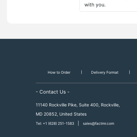
with you.
How to Order
Delivery Format
- Contact Us -
11140 Rockville Pike, Suite 400, Rockville,
MD 20852, United States
|
Tel: +1 (628) 251-1583
sales@factmr.com