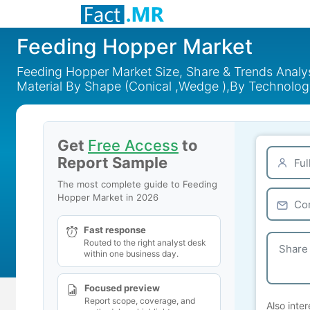
Feeding Hopper Market
Feeding Hopper Market Size, Share & Trends Analysis
Material By Shape (Conical ,Wedge ),By Technolog
Get
Free Access
to
Report Sample
The most complete guide to Feeding
Hopper Market in 2026
Fast response
Routed to the right analyst desk
within one business day.
Focused preview
Report scope, coverage, and
Also inter