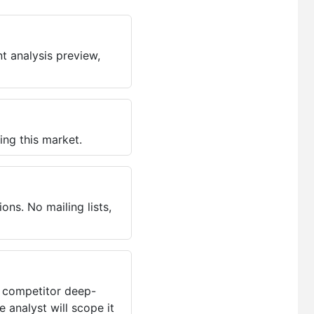
t analysis preview,
ing this market.
ns. No mailing lists,
, competitor deep-
 analyst will scope it