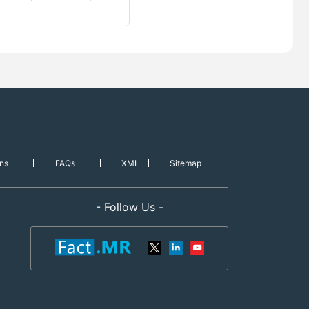
ns
FAQs
XML
Sitemap
- Follow Us -