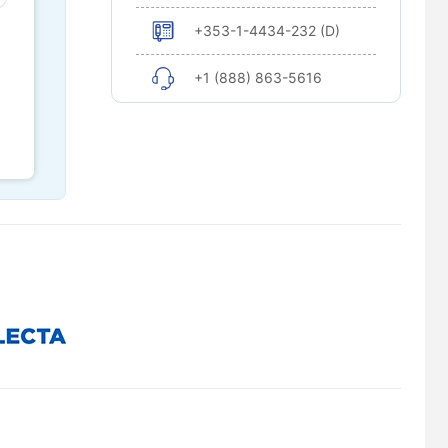
+353-1-4434-232 (D)
+1 (888) 863-5616