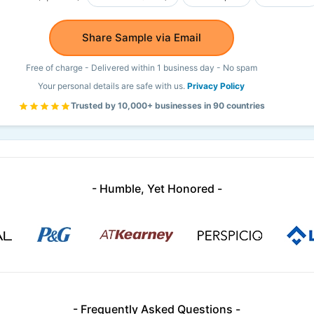
Share Sample via Email
Free of charge - Delivered within 1 business day - No spam
Your personal details are safe with us.
Privacy Policy
Trusted by 10,000+ businesses in 90 countries
- Humble, Yet Honored -
- Frequently Asked Questions -