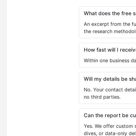
What does the free 
An excerpt from the fu
the research methodol
How fast will I receiv
Within one business da
Will my details be 
No. Your contact detai
no third parties.
Can the report be c
Yes. We offer custom s
dives, or data-only de