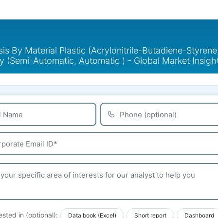
 By Material Plastic (Acrylonitrile-Butadiene-Styrene,
y (Semi-Automatic, Automatic ) - Global Market Insig
ested in (optional):
Data book (Excel)
Short report
Dashboard