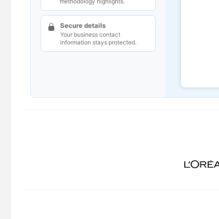
methodology highlights.
Secure details
Your business contact
information stays protected.