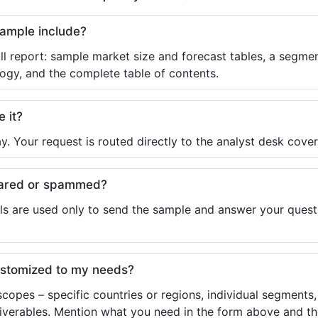
sample include?
ll report: sample market size and forecast tables, a segmen
ogy, and the complete table of contents.
e it?
y. Your request is routed directly to the analyst desk cover
shared or spammed?
ls are used only to send the sample and answer your questio
ustomized to my needs?
copes – specific countries or regions, individual segments
liverables. Mention what you need in the form above and the