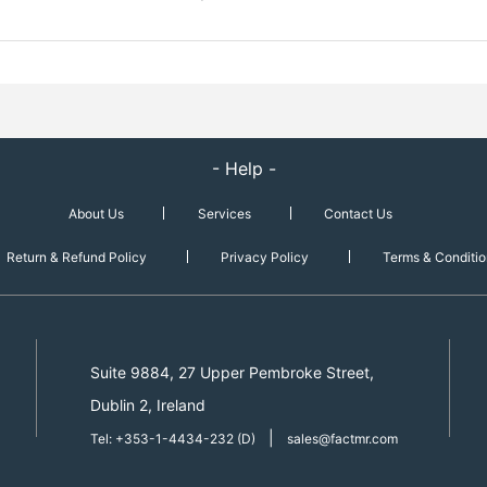
- Help -
About Us
Services
Contact Us
Return & Refund Policy
Privacy Policy
Terms & Conditio
Suite 9884, 27 Upper Pembroke Street,
Dublin 2, Ireland
|
Tel: +353-1-4434-232 (D)
sales@factmr.com