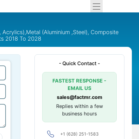
 Acrylics),Metal (Aluminium ,Steel), Composite
hts 2018 To 2028
- Quick Contact -
FASTEST RESPONSE -
EMAIL US
sales@factmr.com
Replies within a few
business hours
+1 (628) 251-1583