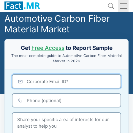
Automotive Carbon Fiber
Material Market
Get
Free Access
to Report Sample
The most complete guide to Automotive Carbon Fiber Material
Market in 2026