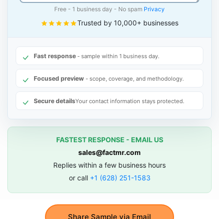
Free - 1 business day - No spam
Privacy
Trusted by 10,000+ businesses
Fast response
- sample within 1 business day.
Focused preview
- scope, coverage, and methodology.
Secure details
Your contact information stays protected.
FASTEST RESPONSE - EMAIL US
sales@factmr.com
Replies within a few business hours
or call
+1 (628) 251-1583
Share Sample via Email