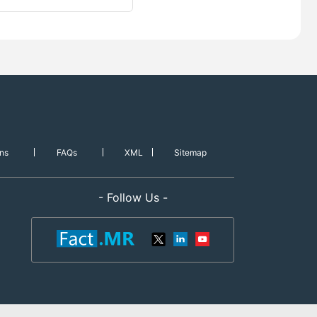
ns
FAQs
XML
Sitemap
- Follow Us -