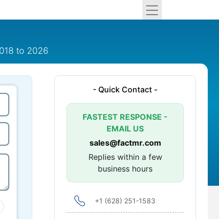
2018 to 2026
- Quick Contact -
FASTEST RESPONSE -
EMAIL US
sales@factmr.com
Replies within a few
business hours
+1 (628) 251-1583