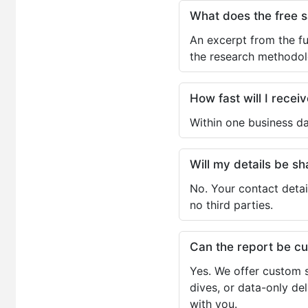
What does the free 
An excerpt from the fu
the research methodol
How fast will I receiv
Within one business da
Will my details be 
No. Your contact detai
no third parties.
Can the report be c
Yes. We offer custom s
dives, or data-only de
with you.