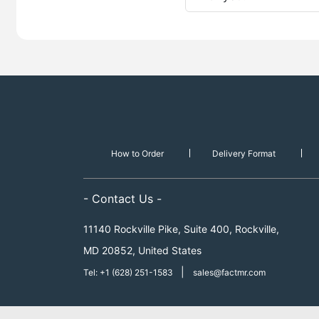
How to Order
Delivery Format
- Contact Us -
11140 Rockville Pike, Suite 400, Rockville,
MD 20852, United States
|
Tel: +1 (628) 251-1583
sales@factmr.com