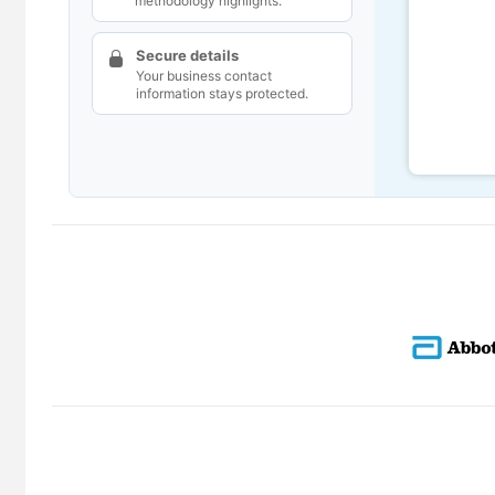
methodology highlights.
Secure details
Your business contact
information stays protected.