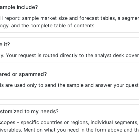
sample include?
ll report: sample market size and forecast tables, a segmen
ogy, and the complete table of contents.
e it?
y. Your request is routed directly to the analyst desk cover
shared or spammed?
ls are used only to send the sample and answer your questio
ustomized to my needs?
copes – specific countries or regions, individual segments
liverables. Mention what you need in the form above and the