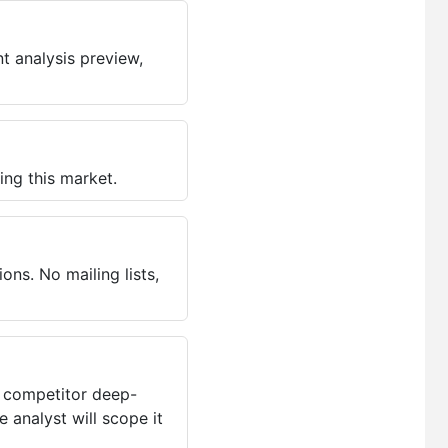
t analysis preview,
ing this market.
ns. No mailing lists,
, competitor deep-
 analyst will scope it