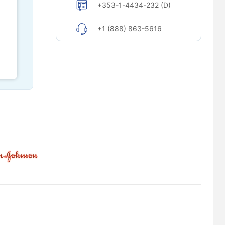
+353-1-4434-232 (D)
+1 (888) 863-5616