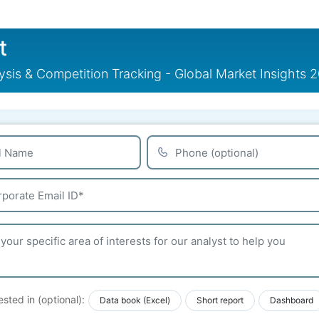
t
sis & Competition Tracking - Global Market Insights 
ested in (optional):
Data book (Excel)
Short report
Dashboard