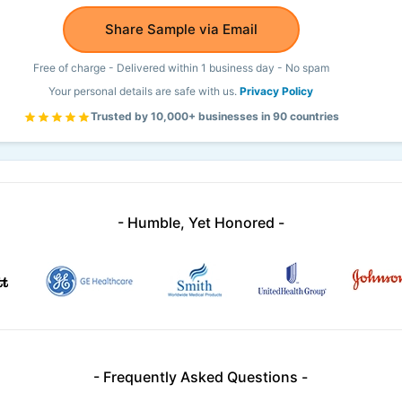
Share Sample via Email
Free of charge - Delivered within 1 business day - No spam
Your personal details are safe with us.
Privacy Policy
Trusted by 10,000+ businesses in 90 countries
- Humble, Yet Honored -
- Frequently Asked Questions -