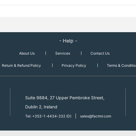
- Help -
About Us
Services
Contact Us
Return & Refund Policy
Privacy Policy
Terms & Conditio
Suite 9884, 27 Upper Pembroke Street,
Dublin 2, Ireland
|
Tel: +353-1-4434-232 (D)
sales@factmr.com