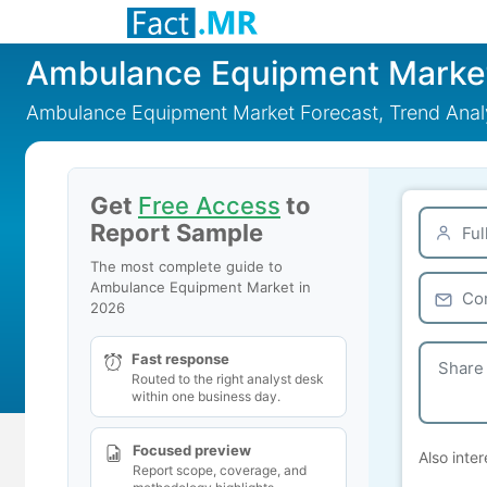
Ambulance Equipment Marke
Ambulance Equipment Market Forecast, Trend Analy
Get
Free Access
to
Report Sample
The most complete guide to
Ambulance Equipment Market in
2026
Fast response
Routed to the right analyst desk
within one business day.
Focused preview
Also inter
Report scope, coverage, and