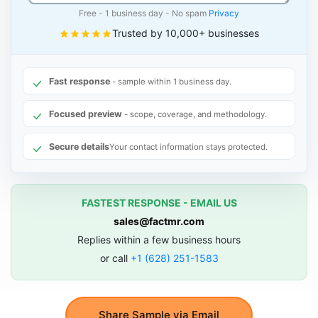
Free - 1 business day - No spam
Privacy
Trusted by 10,000+ businesses
Fast response
- sample within 1 business day.
Focused preview
- scope, coverage, and methodology.
Secure details
Your contact information stays protected.
FASTEST RESPONSE - EMAIL US
sales@factmr.com
Replies within a few business hours
or call
+1 (628) 251-1583
Share Sample via Email