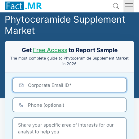
Phytoceramide Supplement
Market
Get
Free Access
to Report Sample
The most complete guide to Phytoceramide Supplement Market
in 2026