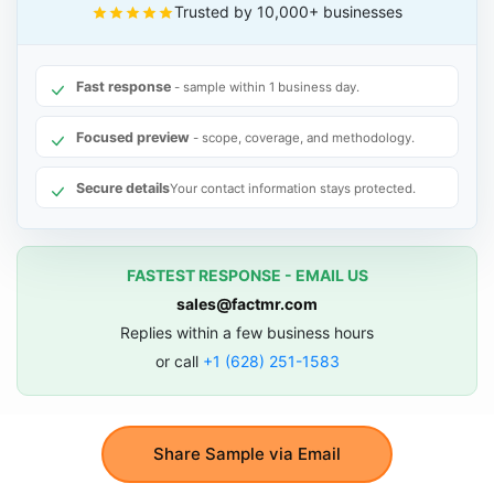
Trusted by 10,000+ businesses
Fast response
- sample within 1 business day.
Focused preview
- scope, coverage, and methodology.
Secure details
Your contact information stays protected.
FASTEST RESPONSE - EMAIL US
sales@factmr.com
Replies within a few business hours
or call
+1 (628) 251-1583
Share Sample via Email