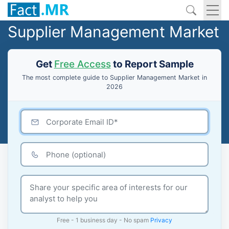
Supplier Management Market
Get
Free Access
to Report Sample
The most complete guide to Supplier Management Market in
2026
Free - 1 business day - No spam
Privacy