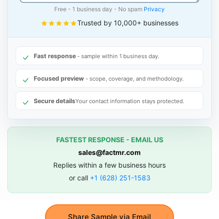
Free - 1 business day - No spam
Privacy
Trusted by 10,000+ businesses
Fast response
- sample within 1 business day.
Focused preview
- scope, coverage, and methodology.
Secure details
Your contact information stays protected.
FASTEST RESPONSE - EMAIL US
sales@factmr.com
Replies within a few business hours
or call
+1 (628) 251-1583
Share Sample via Email