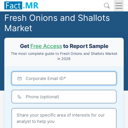
Fresh Onions and Shallots
Market
Get
Free Access
to Report Sample
The most complete guide to Fresh Onions and Shallots Market
in 2026