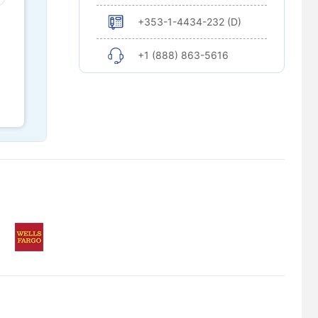
+353-1-4434-232 (D)
+1 (888) 863-5616