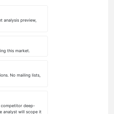
t analysis preview,
ing this market.
ns. No mailing lists,
, competitor deep-
 analyst will scope it