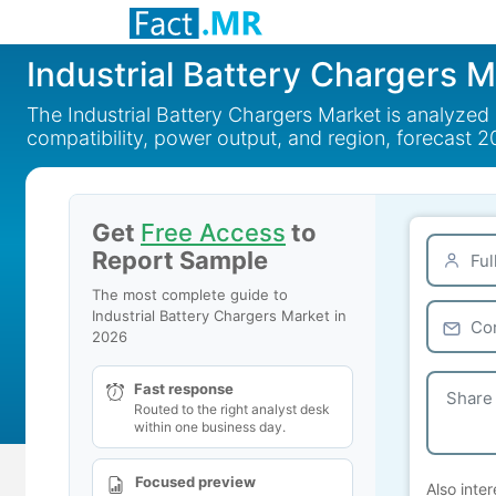
Industrial Battery Chargers 
The Industrial Battery Chargers Market is analyzed
compatibility, power output, and region, forecast 
Get
Free Access
to
Report Sample
The most complete guide to
Industrial Battery Chargers Market in
2026
Fast response
Routed to the right analyst desk
within one business day.
Focused preview
Also inter