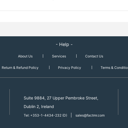
- Help -
About Us
Services
Contact Us
Return & Refund Policy
Privacy Policy
Terms & Conditio
Suite 9884, 27 Upper Pembroke Street,
Dublin 2, Ireland
|
Tel: +353-1-4434-232 (D)
sales@factmr.com