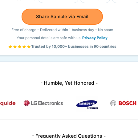
Share Sample via Email
Free of charge - Delivered within 1 business day - No spam
Your personal details are safe with us.
Privacy Policy
Trusted by 10,000+ businesses in 90 countries
- Humble, Yet Honored -
- Frequently Asked Questions -