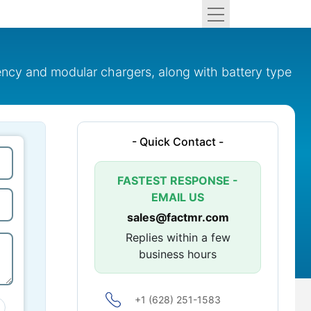
uency and modular chargers, along with battery type
- Quick Contact -
FASTEST RESPONSE -
EMAIL US
sales@factmr.com
Replies within a few
business hours
+1 (628) 251-1583