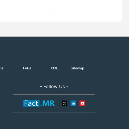
ns
FAQs
XML
Sitemap
- Follow Us -