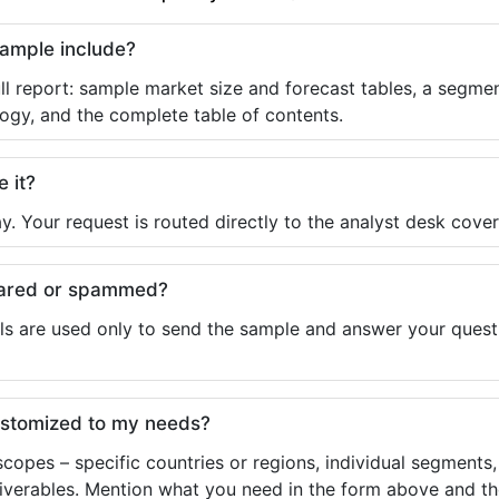
sample include?
ll report: sample market size and forecast tables, a segmen
ogy, and the complete table of contents.
e it?
y. Your request is routed directly to the analyst desk cover
shared or spammed?
ls are used only to send the sample and answer your questio
ustomized to my needs?
copes – specific countries or regions, individual segments
liverables. Mention what you need in the form above and the