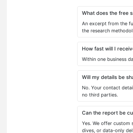
What does the free 
An excerpt from the fu
the research methodol
How fast will I receiv
Within one business da
Will my details be 
No. Your contact detai
no third parties.
Can the report be c
Yes. We offer custom s
dives, or data-only de