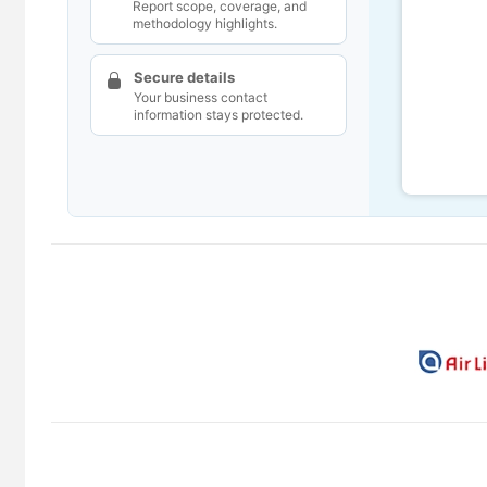
Report scope, coverage, and
methodology highlights.
Secure details
Your business contact
information stays protected.