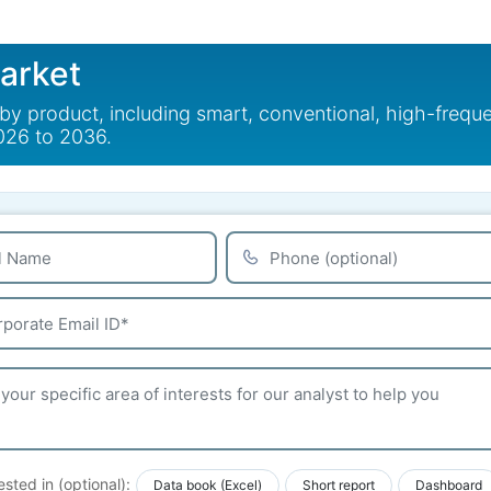
Market
 by product, including smart, conventional, high-freq
2026 to 2036.
ested in (optional):
Data book (Excel)
Short report
Dashboard