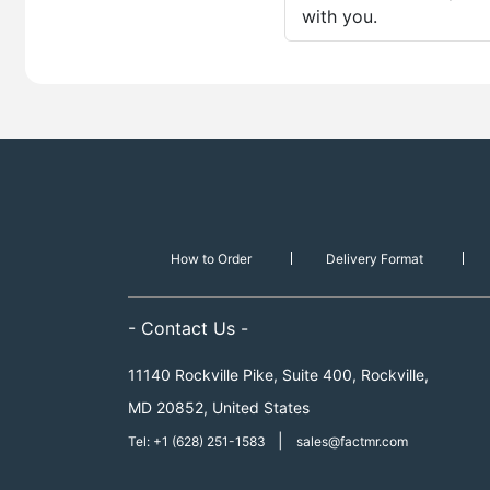
with you.
How to Order
Delivery Format
- Contact Us -
11140 Rockville Pike, Suite 400, Rockville,
MD 20852, United States
|
Tel: +1 (628) 251-1583
sales@factmr.com