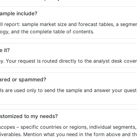
sample include?
ll report: sample market size and forecast tables, a segmen
ogy, and the complete table of contents.
e it?
y. Your request is routed directly to the analyst desk cover
shared or spammed?
ls are used only to send the sample and answer your questio
ustomized to my needs?
copes – specific countries or regions, individual segments
liverables. Mention what you need in the form above and the