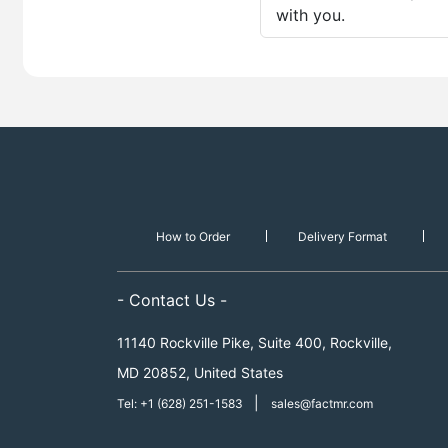
with you.
How to Order
Delivery Format
- Contact Us -
11140 Rockville Pike, Suite 400, Rockville,
MD 20852, United States
|
Tel: +1 (628) 251-1583
sales@factmr.com