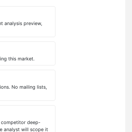
t analysis preview,
ing this market.
ns. No mailing lists,
, competitor deep-
 analyst will scope it