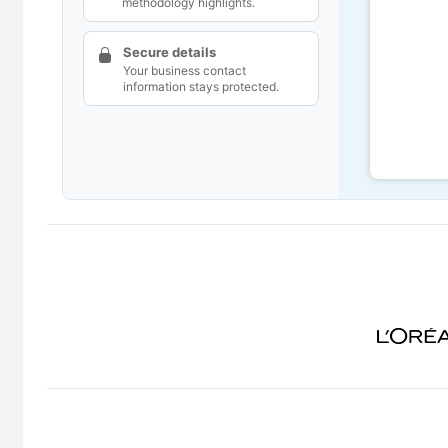
methodology highlights.
Secure details
Your business contact
information stays protected.