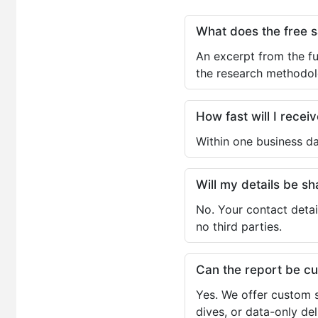
What does the free 
An excerpt from the fu
the research methodol
How fast will I receiv
Within one business da
Will my details be 
No. Your contact detai
no third parties.
Can the report be c
Yes. We offer custom s
dives, or data-only de