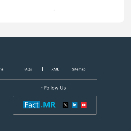
ns
FAQs
XML
Sitemap
- Follow Us -