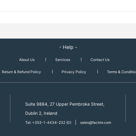
- Help -
About Us
Services
Contact Us
Return & Refund Policy
Privacy Policy
Terms & Conditio
Suite 9884, 27 Upper Pembroke Street,
Dublin 2, Ireland
|
Tel: +353-1-4434-232 (D)
sales@factmr.com