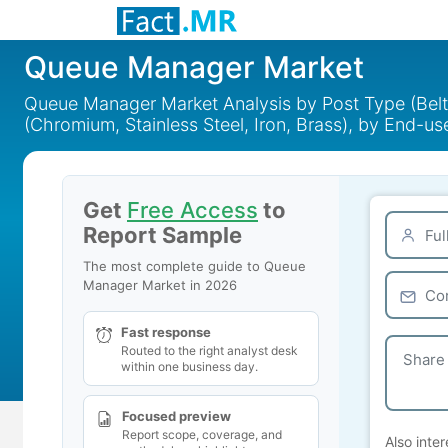
Queue Manager Market
Queue Manager Market Analysis by Post Type (Belt 
(Chromium, Stainless Steel, Iron, Brass), by End-u
Get
Free Access
to
Report Sample
The most complete guide to Queue
Manager Market in 2026
Fast response
Routed to the right analyst desk
within one business day.
Focused preview
Report scope, coverage, and
Also inter