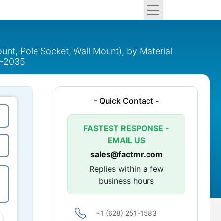
nt, Pole Socket, Wall Mount), by Material
25-2035
- Quick Contact -
FASTEST RESPONSE -
EMAIL US
sales@factmr.com
Replies within a few
business hours
+1 (628) 251-1583