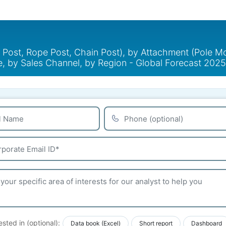
Post, Rope Post, Chain Post), by Attachment (Pole Mou
se, by Sales Channel, by Region - Global Forecast 20
ested in (optional):
Data book (Excel)
Short report
Dashboard