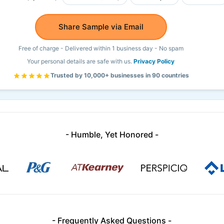
Share Sample via Email
Free of charge - Delivered within 1 business day - No spam
Your personal details are safe with us.
Privacy Policy
Trusted by 10,000+ businesses in 90 countries
- Humble, Yet Honored -
- Frequently Asked Questions -