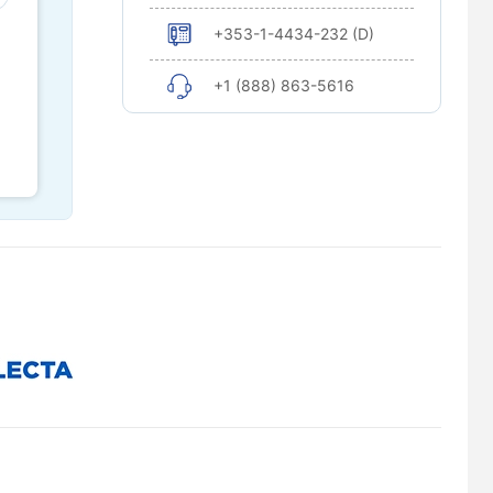
+353-1-4434-232 (D)
+1 (888) 863-5616