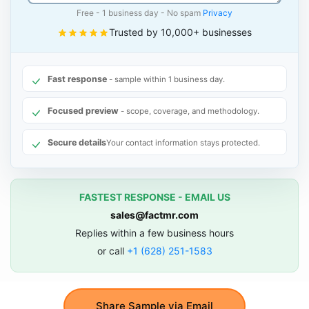
Free - 1 business day - No spam
Privacy
Trusted by 10,000+ businesses
Fast response
- sample within 1 business day.
Focused preview
- scope, coverage, and methodology.
Secure details
Your contact information stays protected.
FASTEST RESPONSE - EMAIL US
sales@factmr.com
Replies within a few business hours
or call
+1 (628) 251-1583
Share Sample via Email