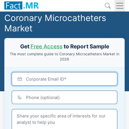
Coronary Microcatheters
Market
Get
Free Access
to Report Sample
The most complete guide to Coronary Microcatheters Market in
2026