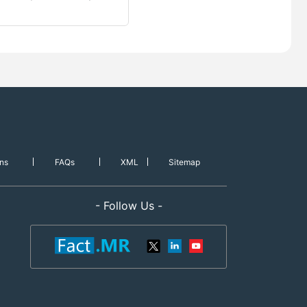
ns
FAQs
XML
Sitemap
- Follow Us -