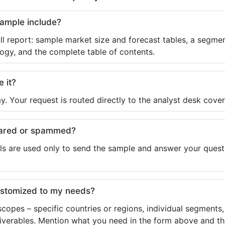
sample include?
ll report: sample market size and forecast tables, a segmen
ogy, and the complete table of contents.
e it?
y. Your request is routed directly to the analyst desk cover
shared or spammed?
ls are used only to send the sample and answer your questio
ustomized to my needs?
copes – specific countries or regions, individual segments
liverables. Mention what you need in the form above and the