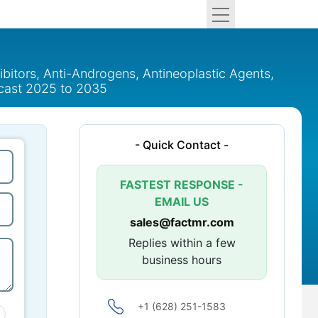
bitors, Anti-Androgens, Antineoplastic Agents,
recast 2025 to 2035
- Quick Contact -
FASTEST RESPONSE -
EMAIL US
sales@factmr.com
Replies within a few
business hours
+1 (628) 251-1583