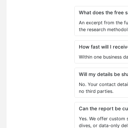
What does the free 
An excerpt from the fu
the research methodol
How fast will I receiv
Within one business da
Will my details be 
No. Your contact detai
no third parties.
Can the report be c
Yes. We offer custom s
dives, or data-only de