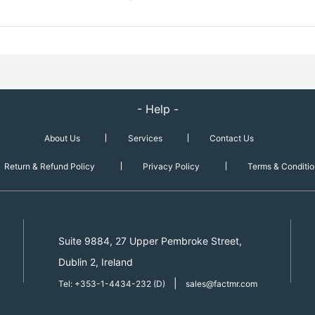
- Help -
About Us
Services
Contact Us
Return & Refund Policy
Privacy Policy
Terms & Conditio
Suite 9884, 27 Upper Pembroke Street,
Dublin 2, Ireland
|
Tel: +353-1-4434-232 (D)
sales@factmr.com