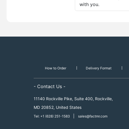
with you.
How to Order
Delivery Format
- Contact Us -
11140 Rockville Pike, Suite 400, Rockville,
MD 20852, United States
|
Tel: +1 (628) 251-1583
sales@factmr.com