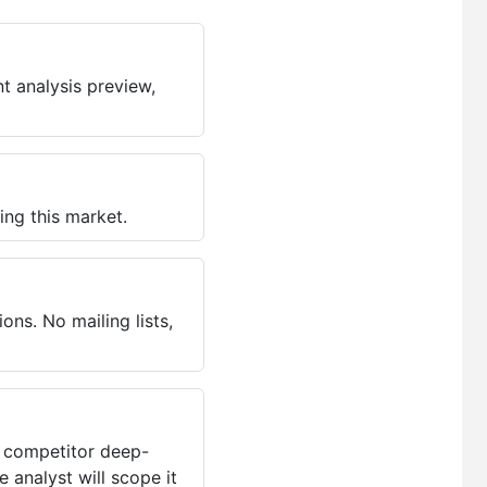
t analysis preview,
ing this market.
ns. No mailing lists,
, competitor deep-
 analyst will scope it