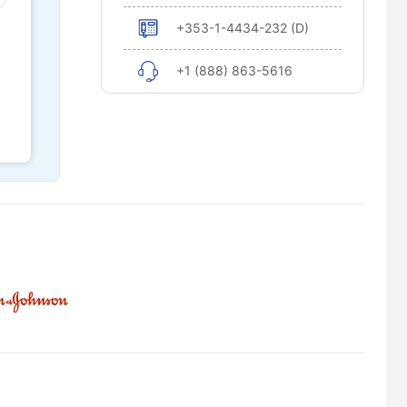
+353-1-4434-232 (D)
+1 (888) 863-5616