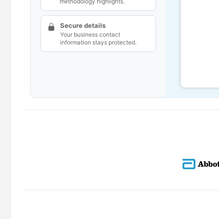
methodology highlights.
Secure details
Your business contact
information stays protected.