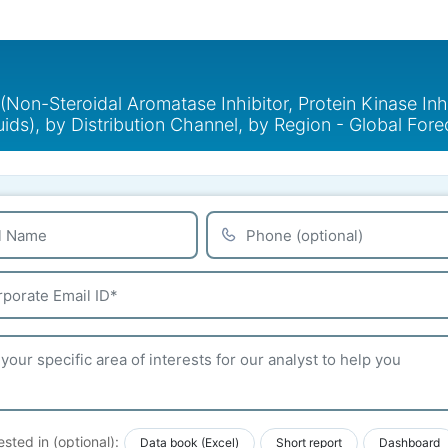
on-Steroidal Aromatase Inhibitor, Protein Kinase Inhi
quids), by Distribution Channel, by Region - Global Fo
ested in (optional):
Data book (Excel)
Short report
Dashboard