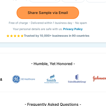
Share Sample via Email
Free of charge - Delivered within 1 business day - No spam
Your personal details are safe with us.
Privacy Policy
Trusted by 10,000+ businesses in 90 countries
- Humble, Yet Honored -
- Frequently Asked Questions -