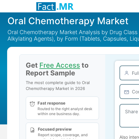
Oral Chemotherapy Market
Oral Chemotherapy Market Analysis by Drug Class (N
Alkylating Agents), by Form (Tablets, Capsules, Li
Get
Free Access
to
Report Sample
The most complete guide to Oral
Chemotherapy Market in 2026
Fast response
Routed to the right analyst desk
within one business day.
Focused preview
Report scope, coverage, and
Also inter