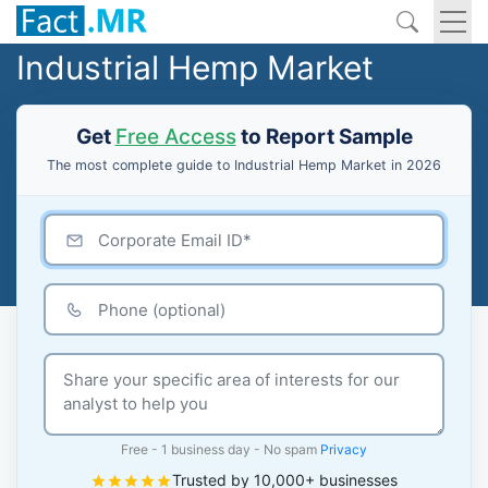
Industrial Hemp Market
Get
Free Access
to Report Sample
The most complete guide to Industrial Hemp Market in 2026
Free - 1 business day - No spam
Privacy
Trusted by 10,000+ businesses