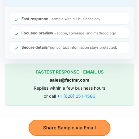
Fast response
- sample within 1 business day.
Focused preview
- scope, coverage, and methodology.
Secure details
Your contact information stays protected.
FASTEST RESPONSE - EMAIL US
sales@factmr.com
Replies within a few business hours
or call
+1 (628) 251-1583
Share Sample via Email