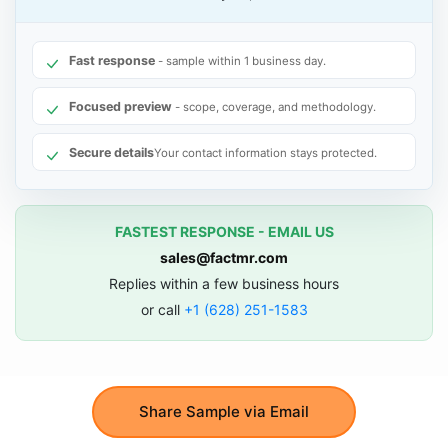
Fast response
- sample within 1 business day.
Focused preview
- scope, coverage, and methodology.
Secure details
Your contact information stays protected.
FASTEST RESPONSE - EMAIL US
sales@factmr.com
Replies within a few business hours
or call
+1 (628) 251-1583
Share Sample via Email