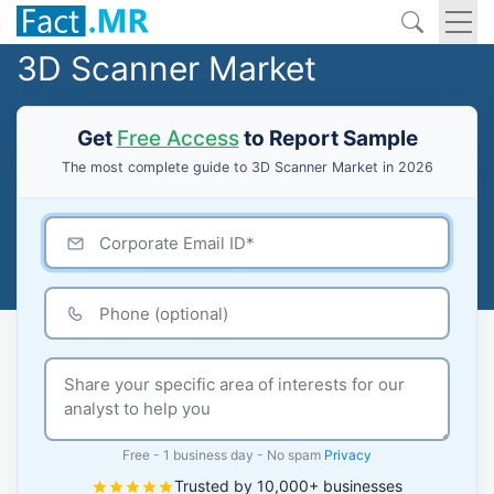
3D Scanner Market
Get
Free Access
to Report Sample
The most complete guide to 3D Scanner Market in 2026
Free - 1 business day - No spam
Privacy
Trusted by 10,000+ businesses