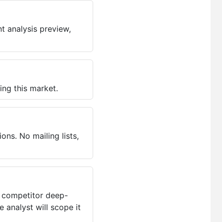
t analysis preview,
ing this market.
ns. No mailing lists,
, competitor deep-
 analyst will scope it