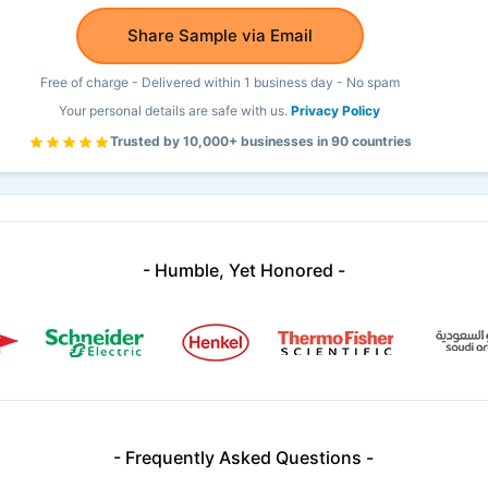
Share Sample via Email
Free of charge - Delivered within 1 business day - No spam
Your personal details are safe with us.
Privacy Policy
Trusted by 10,000+ businesses in 90 countries
- Humble, Yet Honored -
- Frequently Asked Questions -