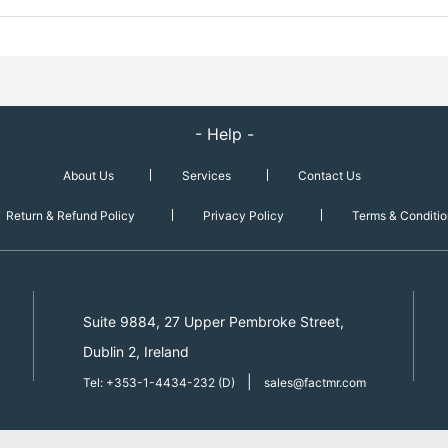
- Help -
About Us
Services
Contact Us
Return & Refund Policy
Privacy Policy
Terms & Conditio
Suite 9884, 27 Upper Pembroke Street,
Dublin 2, Ireland
|
Tel: +353-1-4434-232 (D)
sales@factmr.com