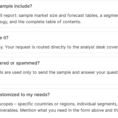
sample include?
ll report: sample market size and forecast tables, a segmen
ogy, and the complete table of contents.
e it?
y. Your request is routed directly to the analyst desk cover
shared or spammed?
ls are used only to send the sample and answer your questio
ustomized to my needs?
copes – specific countries or regions, individual segments
liverables. Mention what you need in the form above and the