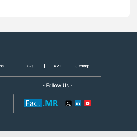
ns
FAQs
XML
Sitemap
- Follow Us -