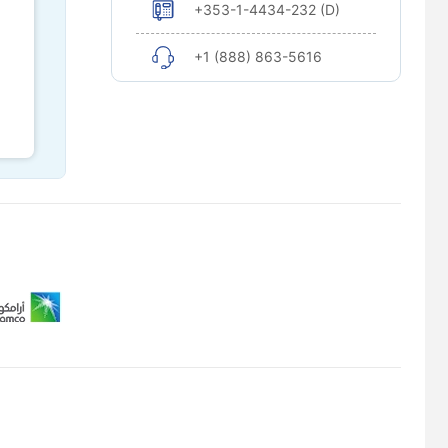
+353-1-4434-232 (D)
+1 (888) 863-5616