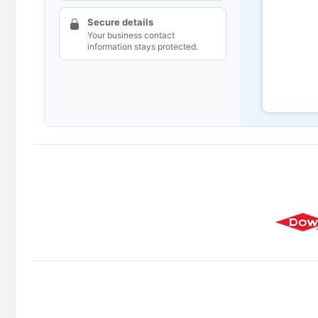
Secure details
Your business contact
information stays protected.