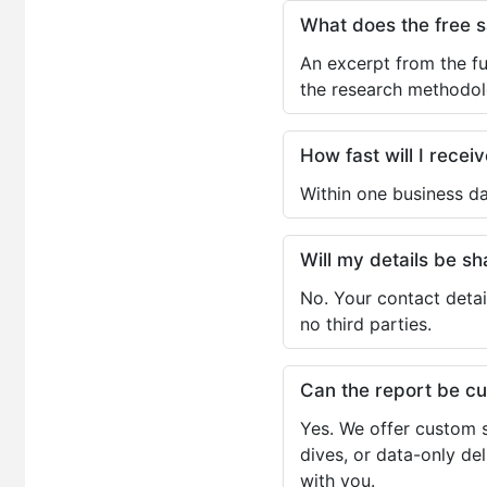
What does the free 
An excerpt from the fu
the research methodol
How fast will I receiv
Within one business da
Will my details be 
No. Your contact detai
no third parties.
Can the report be c
Yes. We offer custom s
dives, or data-only de
with you.