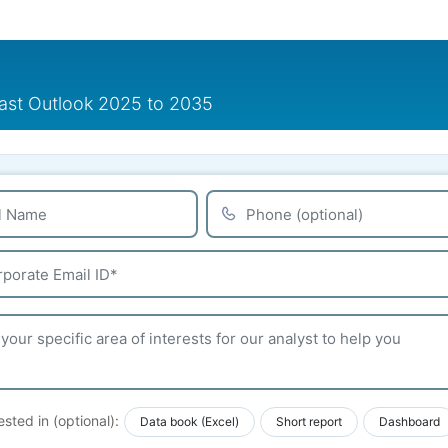
cast Outlook 2025 to 2035
ested in (optional):
Data book (Excel)
Short report
Dashboard