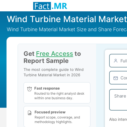
Wind Turbine Material Market
Wind Turbine Material Market Size and Share Fore
Get
Free Access
to
Report Sample
The most complete guide to Wind
Turbine Material Market in 2026
Fast response
Routed to the right analyst desk
within one business day.
Focused preview
Report scope, coverage, and
Also inter
methodology highlights.