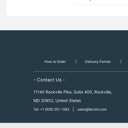
How to Order
Delivery Format
- Contact Us -
11140 Rockville Pike, Suite 400, Rockville,
MD 20852, United States
|
Tel: +1 (628) 251-1583
sales@factmr.com