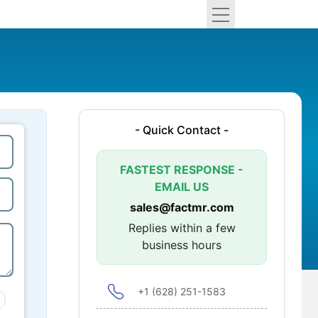
- Quick Contact -
FASTEST RESPONSE -
EMAIL US
sales@factmr.com
Replies within a few
business hours
+1 (628) 251-1583