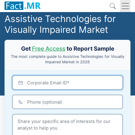
Assistive Technologies for
Visually Impaired Market
Get
Free Access
to Report Sample
The most complete guide to Assistive Technologies for Visually
Impaired Market in 2026