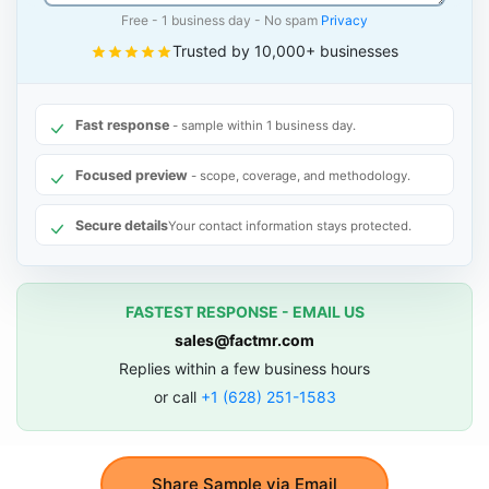
Free - 1 business day - No spam
Privacy
Trusted by 10,000+ businesses
Fast response
- sample within 1 business day.
Focused preview
- scope, coverage, and methodology.
Secure details
Your contact information stays protected.
FASTEST RESPONSE - EMAIL US
sales@factmr.com
Replies within a few business hours
or call
+1 (628) 251-1583
Share Sample via Email