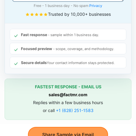
Free - 1 business day - No spam
Privacy
Trusted by 10,000+ businesses
Fast response
- sample within 1 business day.
Focused preview
- scope, coverage, and methodology.
Secure details
Your contact information stays protected.
FASTEST RESPONSE - EMAIL US
sales@factmr.com
Replies within a few business hours
or call
+1 (628) 251-1583
Share Sample via Email