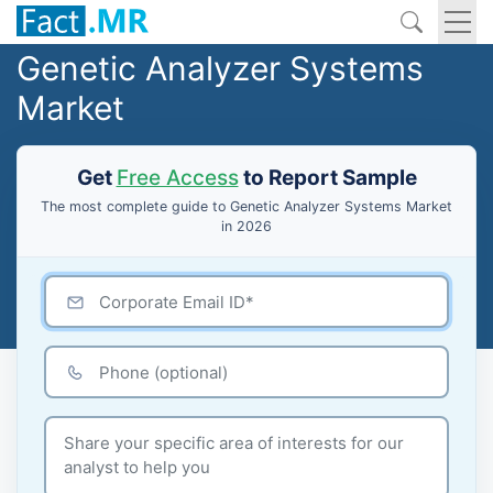
Genetic Analyzer Systems
Market
Get
Free Access
to Report Sample
The most complete guide to Genetic Analyzer Systems Market
in 2026