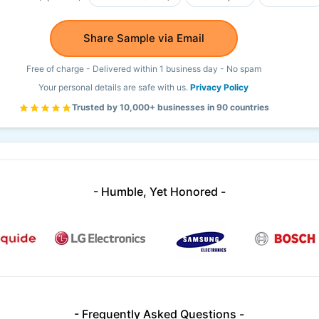
Share Sample via Email
Free of charge - Delivered within 1 business day - No spam
Your personal details are safe with us.
Privacy Policy
Trusted by 10,000+ businesses in 90 countries
- Humble, Yet Honored -
- Frequently Asked Questions -