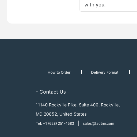
with you.
How to Order
Delivery Format
- Contact Us -
11140 Rockville Pike, Suite 400, Rockville,
MD 20852, United States
|
Tel: +1 (628) 251-1583
sales@factmr.com