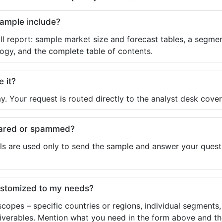
sample include?
ll report: sample market size and forecast tables, a segmen
ogy, and the complete table of contents.
e it?
y. Your request is routed directly to the analyst desk cover
shared or spammed?
ls are used only to send the sample and answer your questio
ustomized to my needs?
copes – specific countries or regions, individual segments
liverables. Mention what you need in the form above and the