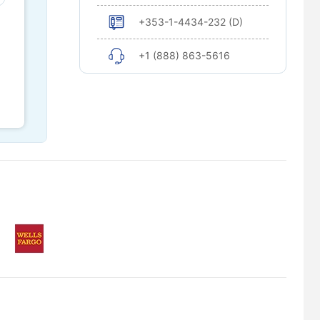
+353-1-4434-232 (D)
+1 (888) 863-5616