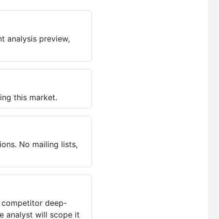
t analysis preview,
ing this market.
ns. No mailing lists,
, competitor deep-
 analyst will scope it