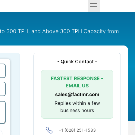
51 to 300 TPH, and Above 300 TPH Capacity from
- Quick Contact -
FASTEST RESPONSE -
EMAIL US
sales@factmr.com
Replies within a few
business hours
+1 (628) 251-1583