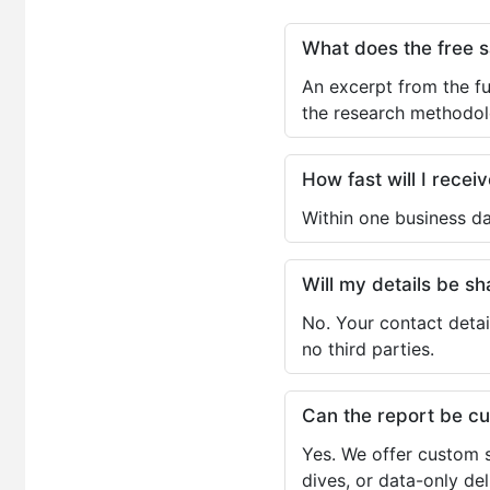
What does the free 
An excerpt from the fu
the research methodol
How fast will I receiv
Within one business da
Will my details be 
No. Your contact detai
no third parties.
Can the report be c
Yes. We offer custom s
dives, or data-only de