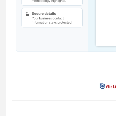
methodology highlights.
Secure details
Your business contact
information stays protected.