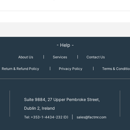
- Help -
About Us
Services
Contact Us
Return & Refund Policy
Privacy Policy
Terms & Conditio
Suite 9884, 27 Upper Pembroke Street,
Dublin 2, Ireland
|
Tel: +353-1-4434-232 (D)
sales@factmr.com