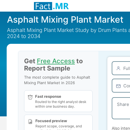
Asphalt Mixing Plant Market
Asphalt Mixing Plant Market Study by Drum Plants
2024 to 2034
Get
Free Access
to
Report Sample
The most complete guide to Asphalt
Mixing Plant Market in 2026
Fast response
Routed to the right analyst desk
within one business day.
Focused preview
Report scope, coverage, and
Also inter