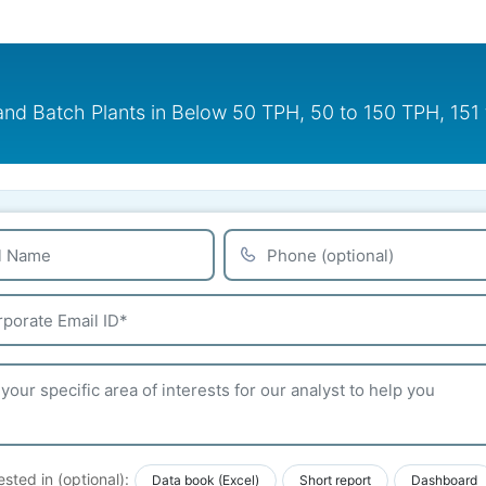
 and Batch Plants in Below 50 TPH, 50 to 150 TPH, 1
ested in (optional):
Data book (Excel)
Short report
Dashboard