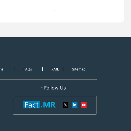
ns
FAQs
XML
Sitemap
- Follow Us -