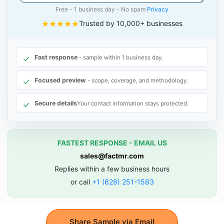
Free - 1 business day - No spam
Privacy
Trusted by 10,000+ businesses
Fast response
- sample within 1 business day.
Focused preview
- scope, coverage, and methodology.
Secure details
Your contact information stays protected.
FASTEST RESPONSE - EMAIL US
sales@factmr.com
Replies within a few business hours
or call
+1 (628) 251-1583
Share Sample via Email