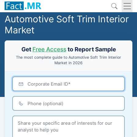
Automotive Soft Trim Interior
Market
Get
Free Access
to Report Sample
The most complete guide to Automotive Soft Trim Interior
Market in 2026