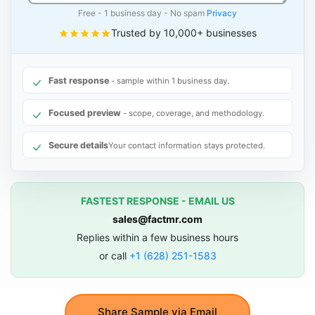
Free - 1 business day - No spam
Privacy
Trusted by 10,000+ businesses
Fast response
- sample within 1 business day.
Focused preview
- scope, coverage, and methodology.
Secure details
Your contact information stays protected.
FASTEST RESPONSE - EMAIL US
sales@factmr.com
Replies within a few business hours
or call
+1 (628) 251-1583
Share Sample via Email