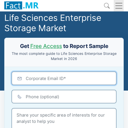
Life Sciences Enterprise
Storage Market
Get
Free Access
to Report Sample
The most complete guide to Life Sciences Enterprise Storage
Market in 2026