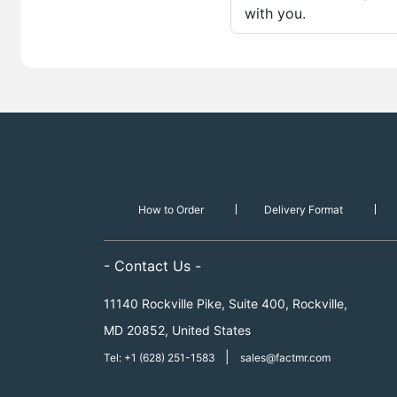
with you.
How to Order
Delivery Format
- Contact Us -
11140 Rockville Pike, Suite 400, Rockville,
MD 20852, United States
|
Tel: +1 (628) 251-1583
sales@factmr.com