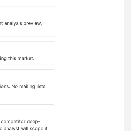
t analysis preview,
ing this market.
ns. No mailing lists,
, competitor deep-
 analyst will scope it