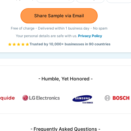
Share Sample via Email
Free of charge - Delivered within 1 business day - No spam
Your personal details are safe with us.
Privacy Policy
Trusted by 10,000+ businesses in 90 countries
- Humble, Yet Honored -
- Frequently Asked Questions -