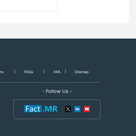
ns
FAQs
XML
Sitemap
- Follow Us -