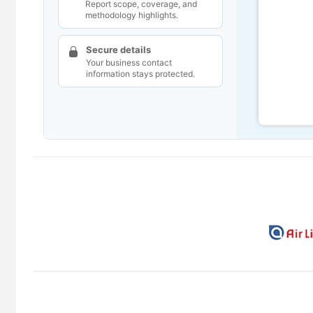
Report scope, coverage, and
methodology highlights.
Secure details
Your business contact
information stays protected.