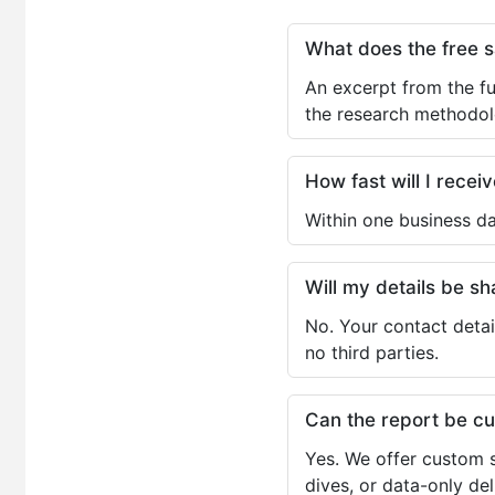
What does the free 
An excerpt from the fu
the research methodol
How fast will I receiv
Within one business da
Will my details be 
No. Your contact detai
no third parties.
Can the report be c
Yes. We offer custom s
dives, or data-only de