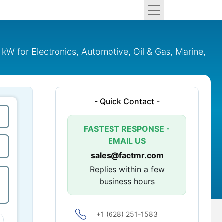
 for Electronics, Automotive, Oil & Gas, Marine,
- Quick Contact -
FASTEST RESPONSE -
EMAIL US
sales@factmr.com
Replies within a few
business hours
+1 (628) 251-1583