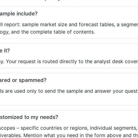
sample include?
ll report: sample market size and forecast tables, a segmen
ogy, and the complete table of contents.
e it?
y. Your request is routed directly to the analyst desk cover
shared or spammed?
ls are used only to send the sample and answer your questio
ustomized to my needs?
copes – specific countries or regions, individual segments
liverables. Mention what you need in the form above and the