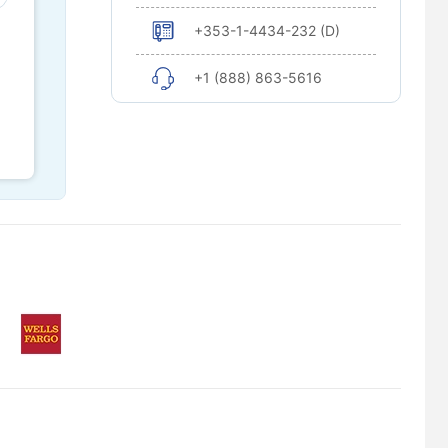
+353-1-4434-232 (D)
+1 (888) 863-5616