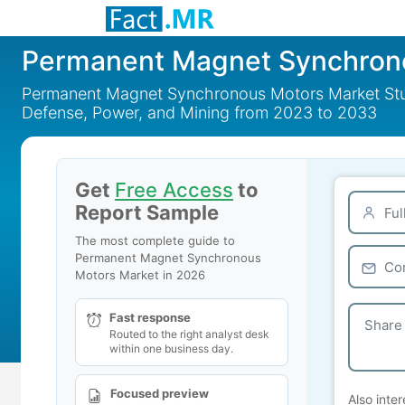
Permanent Magnet Synchron
Permanent Magnet Synchronous Motors Market Study
Defense, Power, and Mining from 2023 to 2033
Get
Free Access
to
Report Sample
The most complete guide to
Permanent Magnet Synchronous
Motors Market in 2026
Fast response
Routed to the right analyst desk
within one business day.
Focused preview
Also inter