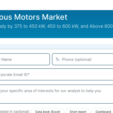
ous Motors Market
 by 375 to 450 kW, 450 to 600 kW, and Above 600 kW
ested in (optional):
Data book (Excel)
Short report
Dashboard