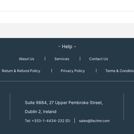
- Help -
About Us
Services
Contact Us
Return & Refund Policy
Privacy Policy
Terms & Conditio
Suite 9884, 27 Upper Pembroke Street,
Dublin 2, Ireland
|
Tel: +353-1-4434-232 (D)
sales@factmr.com