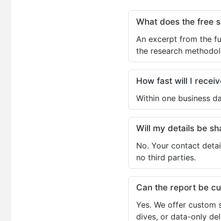
What does the free 
An excerpt from the fu
the research methodol
How fast will I receiv
Within one business da
Will my details be 
No. Your contact detai
no third parties.
Can the report be c
Yes. We offer custom s
dives, or data-only de