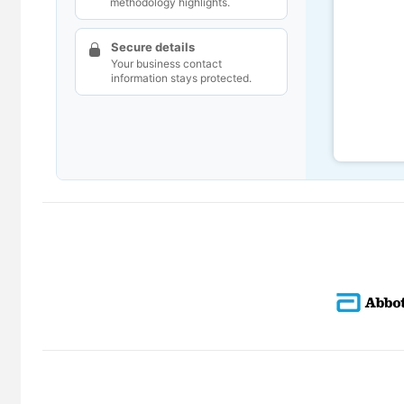
methodology highlights.
Secure details
Your business contact
information stays protected.