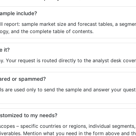
sample include?
ll report: sample market size and forecast tables, a segmen
ogy, and the complete table of contents.
e it?
y. Your request is routed directly to the analyst desk cover
shared or spammed?
ls are used only to send the sample and answer your questio
ustomized to my needs?
copes – specific countries or regions, individual segments
liverables. Mention what you need in the form above and the