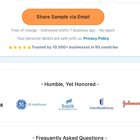
Share Sample via Email
Free of charge - Delivered within 1 business day - No spam
Your personal details are safe with us.
Privacy Policy
Trusted by 10,000+ businesses in 90 countries
- Humble, Yet Honored -
- Frequently Asked Questions -