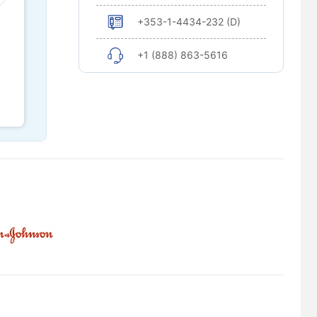
+353-1-4434-232 (D)
+1 (888) 863-5616