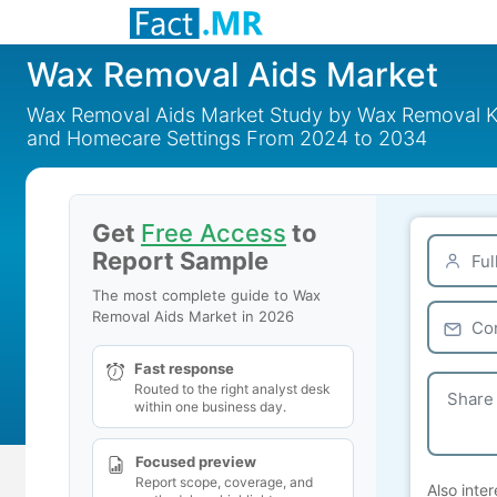
Wax Removal Aids Market
Wax Removal Aids Market Study by Wax Removal Kits
and Homecare Settings From 2024 to 2034
Get
Free Access
to
Report Sample
The most complete guide to Wax
Removal Aids Market in 2026
Fast response
Routed to the right analyst desk
within one business day.
Focused preview
Report scope, coverage, and
Also inter