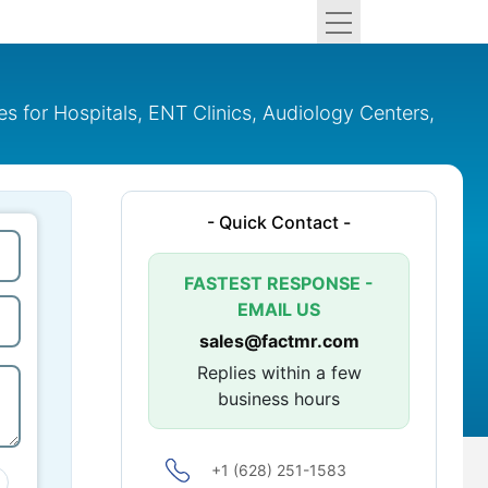
 for Hospitals, ENT Clinics, Audiology Centers,
- Quick Contact -
FASTEST RESPONSE -
EMAIL US
sales@factmr.com
Replies within a few
business hours
+1 (628) 251-1583