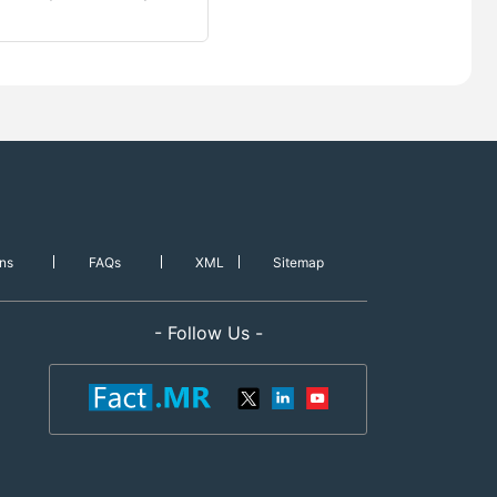
ns
FAQs
XML
Sitemap
- Follow Us -