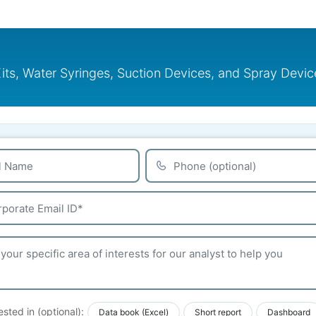
, Water Syringes, Suction Devices, and Spray Devices
ested in (optional):
Data book (Excel)
Short report
Dashboard