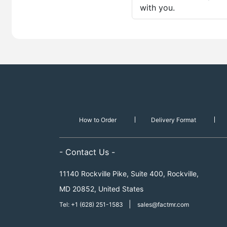
with you.
How to Order
Delivery Format
- Contact Us -
11140 Rockville Pike, Suite 400, Rockville,
MD 20852, United States
|
Tel: +1 (628) 251-1583
sales@factmr.com