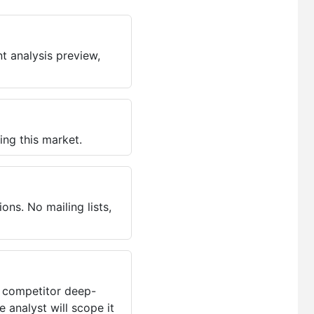
t analysis preview,
ing this market.
ns. No mailing lists,
, competitor deep-
 analyst will scope it