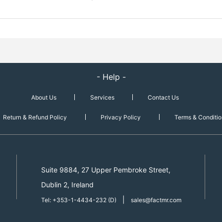
- Help -
About Us
Services
Contact Us
Return & Refund Policy
Privacy Policy
Terms & Conditio
Suite 9884, 27 Upper Pembroke Street,
Dublin 2, Ireland
|
Tel: +353-1-4434-232 (D)
sales@factmr.com