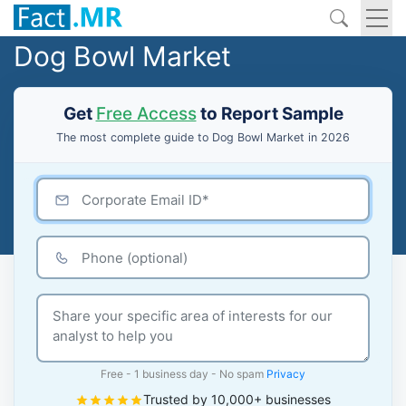
Dog Bowl Market
Get
Free Access
to Report Sample
The most complete guide to Dog Bowl Market in 2026
Free - 1 business day - No spam
Privacy
Trusted by 10,000+ businesses