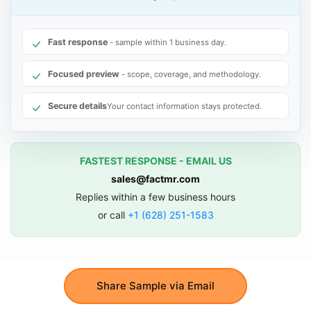
Fast response
- sample within 1 business day.
Focused preview
- scope, coverage, and methodology.
Secure details
Your contact information stays protected.
FASTEST RESPONSE - EMAIL US
sales@factmr.com
Replies within a few business hours
or call
+1 (628) 251-1583
Share Sample via Email