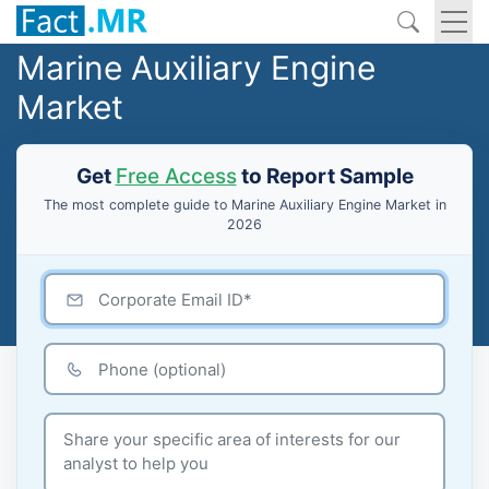
Marine Auxiliary Engine
Market
Get
Free Access
to Report Sample
The most complete guide to Marine Auxiliary Engine Market in
2026