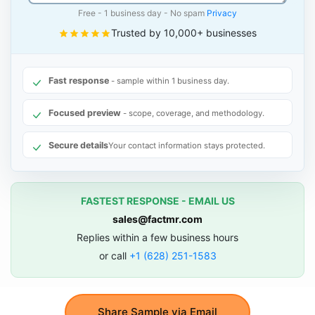
Free - 1 business day - No spam
Privacy
Trusted by 10,000+ businesses
Fast response
- sample within 1 business day.
Focused preview
- scope, coverage, and methodology.
Secure details
Your contact information stays protected.
FASTEST RESPONSE - EMAIL US
sales@factmr.com
Replies within a few business hours
or call
+1 (628) 251-1583
Share Sample via Email