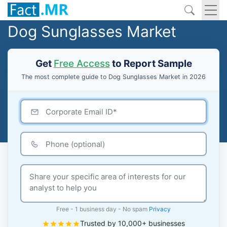
Dog Sunglasses Market
Get
Free Access
to Report Sample
The most complete guide to Dog Sunglasses Market in 2026
Free - 1 business day - No spam
Privacy
Trusted by 10,000+ businesses