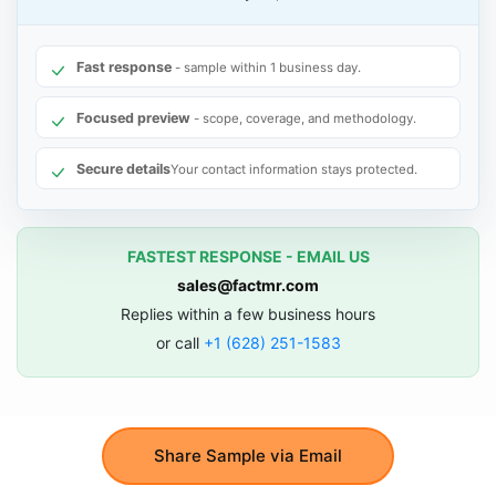
Fast response
- sample within 1 business day.
Focused preview
- scope, coverage, and methodology.
Secure details
Your contact information stays protected.
FASTEST RESPONSE - EMAIL US
sales@factmr.com
Replies within a few business hours
or call
+1 (628) 251-1583
Share Sample via Email