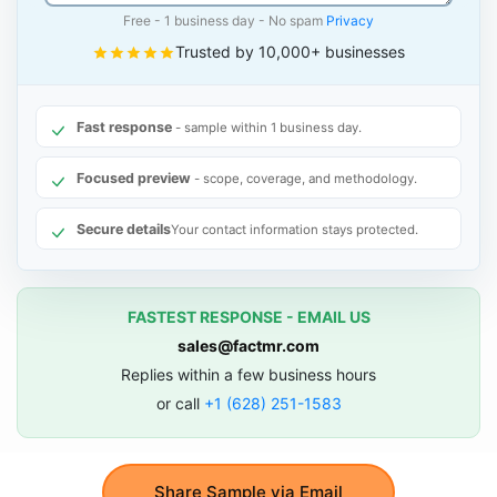
Free - 1 business day - No spam
Privacy
Trusted by 10,000+ businesses
Fast response
- sample within 1 business day.
Focused preview
- scope, coverage, and methodology.
Secure details
Your contact information stays protected.
FASTEST RESPONSE - EMAIL US
sales@factmr.com
Replies within a few business hours
or call
+1 (628) 251-1583
Share Sample via Email