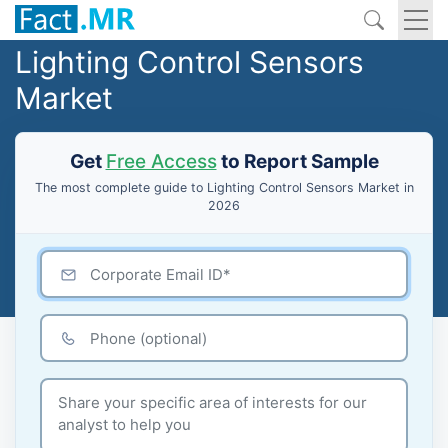
Lighting Control Sensors
Market
Get
Free Access
to Report Sample
The most complete guide to Lighting Control Sensors Market in
2026