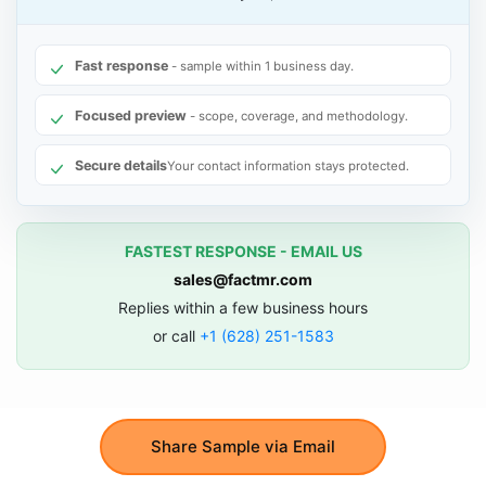
Fast response
- sample within 1 business day.
Focused preview
- scope, coverage, and methodology.
Secure details
Your contact information stays protected.
FASTEST RESPONSE - EMAIL US
sales@factmr.com
Replies within a few business hours
or call
+1 (628) 251-1583
Share Sample via Email