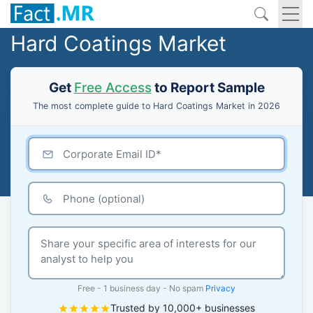
Hard Coatings Market
Get
Free Access
to Report Sample
The most complete guide to Hard Coatings Market in 2026
Free - 1 business day - No spam
Privacy
Trusted by 10,000+ businesses