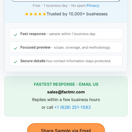
Free - 1 business day - No spam
Privacy
Trusted by 10,000+ businesses
Fast response
- sample within 1 business day.
Focused preview
- scope, coverage, and methodology.
Secure details
Your contact information stays protected.
FASTEST RESPONSE - EMAIL US
sales@factmr.com
Replies within a few business hours
or call
+1 (628) 251-1583
Share Sample via Email