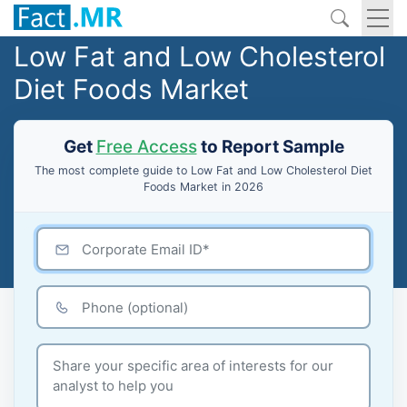
Low Fat and Low Cholesterol
Diet Foods Market
Get
Free Access
to Report Sample
The most complete guide to Low Fat and Low Cholesterol Diet
Foods Market in 2026