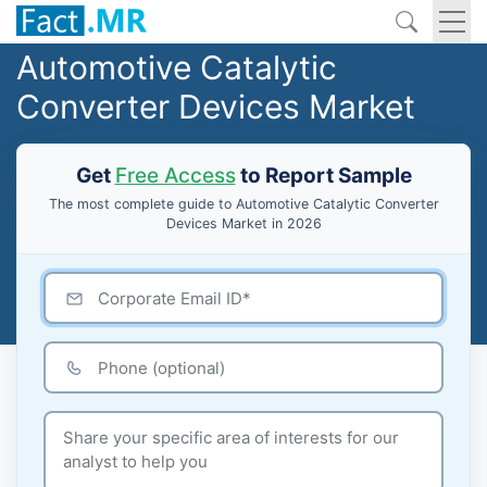
Automotive Catalytic
Converter Devices Market
Get
Free Access
to Report Sample
The most complete guide to Automotive Catalytic Converter
Devices Market in 2026