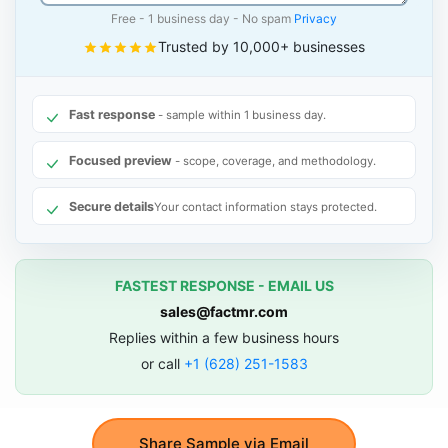
Free - 1 business day - No spam
Privacy
Trusted by 10,000+ businesses
Fast response
- sample within 1 business day.
Focused preview
- scope, coverage, and methodology.
Secure details
Your contact information stays protected.
FASTEST RESPONSE - EMAIL US
sales@factmr.com
Replies within a few business hours
or call
+1 (628) 251-1583
Share Sample via Email