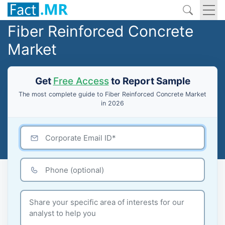
Fiber Reinforced Concrete
Market
Get
Free Access
to Report Sample
The most complete guide to Fiber Reinforced Concrete Market
in 2026