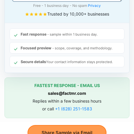
Free - 1 business day - No spam
Privacy
Trusted by 10,000+ businesses
Fast response
- sample within 1 business day.
Focused preview
- scope, coverage, and methodology.
Secure details
Your contact information stays protected.
FASTEST RESPONSE - EMAIL US
sales@factmr.com
Replies within a few business hours
or call
+1 (628) 251-1583
Share Sample via Email