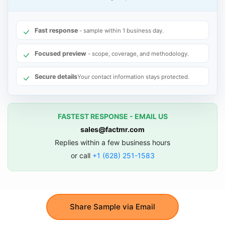
Fast response
- sample within 1 business day.
Focused preview
- scope, coverage, and methodology.
Secure details
Your contact information stays protected.
FASTEST RESPONSE - EMAIL US
sales@factmr.com
Replies within a few business hours
or call
+1 (628) 251-1583
Share Sample via Email