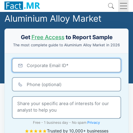
Aluminium Alloy Market
Get
Free Access
to Report Sample
The most complete guide to Aluminium Alloy Market in 2026
Free - 1 business day - No spam
Privacy
Trusted by 10,000+ businesses