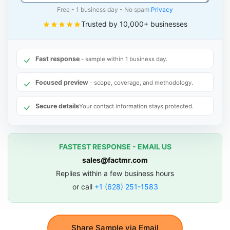
Free - 1 business day - No spam
Privacy
Trusted by 10,000+ businesses
Fast response
- sample within 1 business day.
Focused preview
- scope, coverage, and methodology.
Secure details
Your contact information stays protected.
FASTEST RESPONSE - EMAIL US
sales@factmr.com
Replies within a few business hours
or call
+1 (628) 251-1583
Share Sample via Email