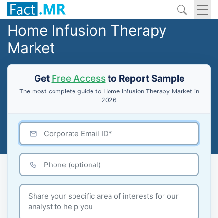
Home Infusion Therapy
Market
Get
Free Access
to Report Sample
The most complete guide to Home Infusion Therapy Market in
2026