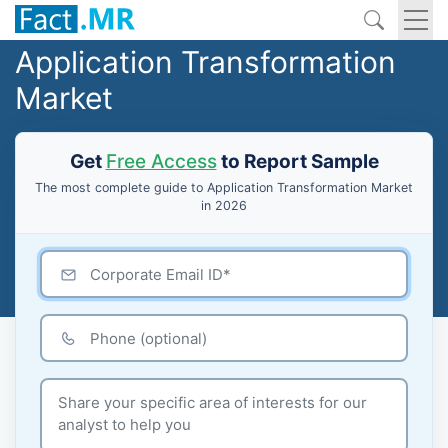
Application Transformation
Market
Get
Free Access
to Report Sample
The most complete guide to Application Transformation Market
in 2026