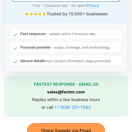
Free - 1 business day - No spam
Privacy
Trusted by 10,000+ businesses
Fast response
- sample within 1 business day.
Focused preview
- scope, coverage, and methodology.
Secure details
Your contact information stays protected.
FASTEST RESPONSE - EMAIL US
sales@factmr.com
Replies within a few business hours
or call
+1 (628) 251-1583
Share Sample via Email