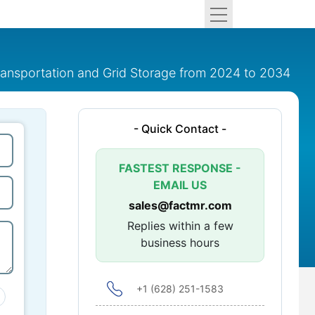
ransportation and Grid Storage from 2024 to 2034
- Quick Contact -
FASTEST RESPONSE -
EMAIL US
sales@factmr.com
Replies within a few
business hours
+1 (628) 251-1583