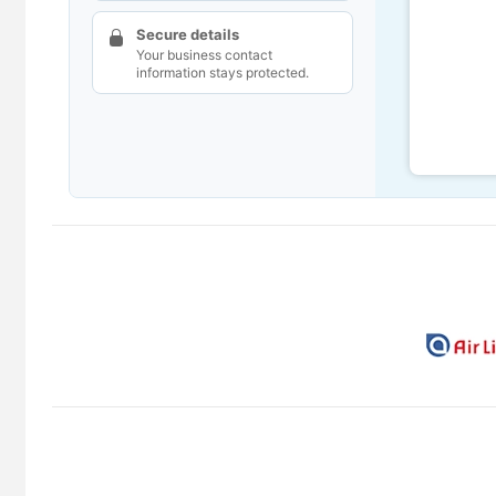
Secure details
Your business contact
information stays protected.