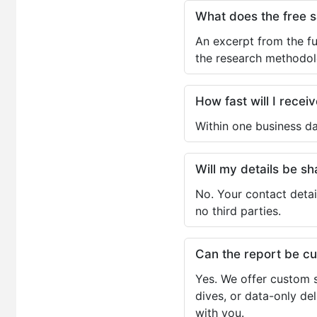
What does the free 
An excerpt from the fu
the research methodol
How fast will I receiv
Within one business da
Will my details be 
No. Your contact detai
no third parties.
Can the report be c
Yes. We offer custom s
dives, or data-only de
with you.