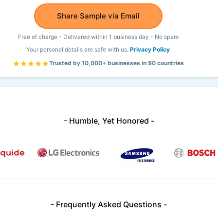
Share Sample via Email
Free of charge - Delivered within 1 business day - No spam
Your personal details are safe with us.
Privacy Policy
Trusted by 10,000+ businesses in 90 countries
- Humble, Yet Honored -
- Frequently Asked Questions -