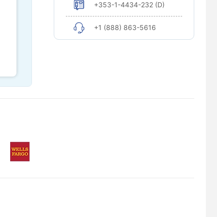
+353-1-4434-232 (D)
+1 (888) 863-5616