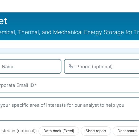
et
mical, Thermal, and Mechanical Energy Storage for T
ested in (optional):
Data book (Excel)
Short report
Dashboard