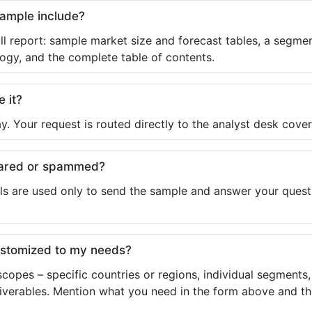
sample include?
ll report: sample market size and forecast tables, a segmen
ogy, and the complete table of contents.
e it?
y. Your request is routed directly to the analyst desk cover
shared or spammed?
ls are used only to send the sample and answer your questio
ustomized to my needs?
copes – specific countries or regions, individual segments
liverables. Mention what you need in the form above and the