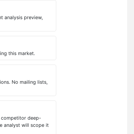
t analysis preview,
ing this market.
ns. No mailing lists,
, competitor deep-
 analyst will scope it