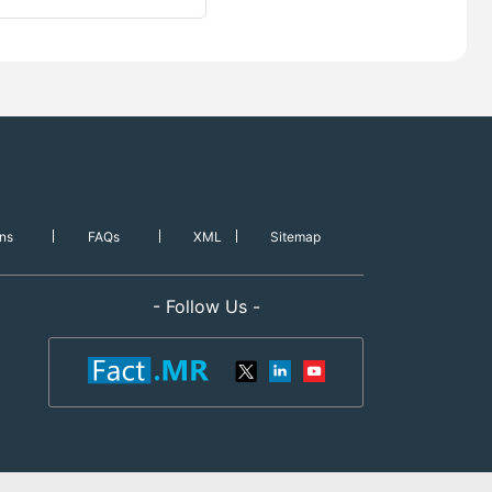
ns
FAQs
XML
Sitemap
- Follow Us -