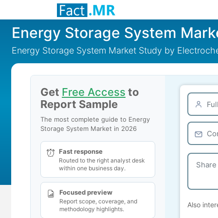
Energy Storage System Mark
Energy Storage System Market Study by Electroche
Get
Free Access
to
Report Sample
The most complete guide to Energy
Storage System Market in 2026
Fast response
Routed to the right analyst desk
within one business day.
Focused preview
Report scope, coverage, and
Also inter
methodology highlights.