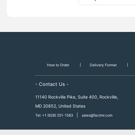
How to Order
Delivery Format
- Contact Us -
11140 Rockville Pike, Suite 400, Rockville,
MD 20852, United States
|
Tel: +1 (628) 251-1583
sales@factmr.com