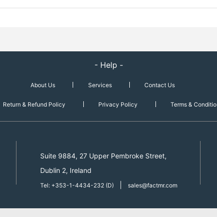
- Help -
About Us
Services
Contact Us
Return & Refund Policy
Privacy Policy
Terms & Conditio
Suite 9884, 27 Upper Pembroke Street,
Dublin 2, Ireland
|
Tel: +353-1-4434-232 (D)
sales@factmr.com