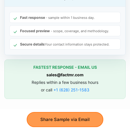
Fast response
- sample within 1 business day.
Focused preview
- scope, coverage, and methodology.
Secure details
Your contact information stays protected.
FASTEST RESPONSE - EMAIL US
sales@factmr.com
Replies within a few business hours
or call
+1 (628) 251-1583
Share Sample via Email