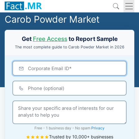
Carob Powder Market
Get
Free Access
to Report Sample
The most complete guide to Carob Powder Market in 2026
Free - 1 business day - No spam
Privacy
Trusted by 10,000+ businesses